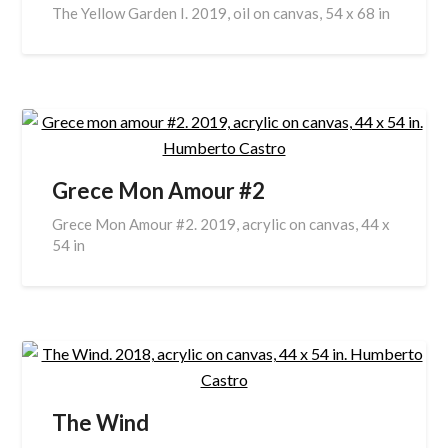
The Yellow Garden I. 2019, oil on canvas, 54 x 68 in
Grece Mon Amour #2
Grece Mon Amour #2. 2019, acrylic on canvas, 44 x
54 in
The Wind