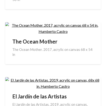
The Ocean Mother
The Ocean Mother. 2017, acrylic on canvas 68 x 54
in
El Jardín de las Artistas
El Jardín de las Artistas. 2019, acrylic on canvas,