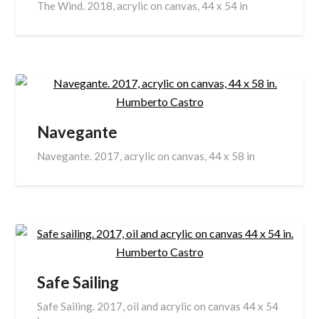
The Wind. 2018, acrylic on canvas, 44 x 54 in
Navegante
Navegante. 2017, acrylic on canvas, 44 x 58 in
Safe Sailing
Safe Sailing. 2017, oil and acrylic on canvas 44 x 54