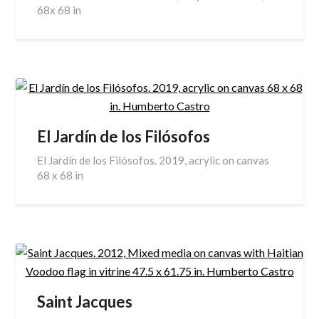
68x 68 in
El Jardín de los Filósofos
El Jardín de los Filósofos. 2019, acrylic on canvas
68 x 68 in
Saint Jacques