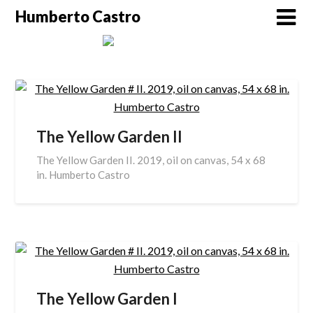
Skip
Humberto Castro
to
content
The Yellow Garden II
The Yellow Garden II. 2019, oil on canvas, 54 x 68
in. Humberto Castro
The Yellow Garden I