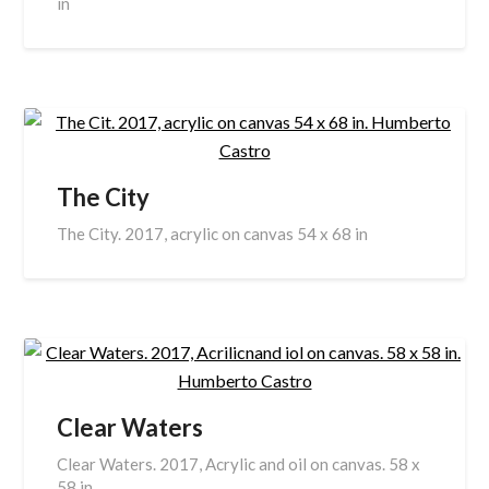
in
The City
The City. 2017, acrylic on canvas 54 x 68 in
Clear Waters
Clear Waters. 2017, Acrylic and oil on canvas. 58 x
58 in