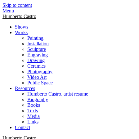
Skip to content
Menu
Humberto Castro
Shows
Works
Painting
Installation
Sculpture
Engraving
Drawing
Ceramics
Photography
Video Art
Public Space
Resources
Humberto Castro, artist resume
Biography
Books
Texts
Media
Links
Contact
Humberto Castro