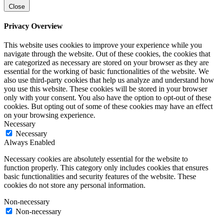
Close
Privacy Overview
This website uses cookies to improve your experience while you
navigate through the website. Out of these cookies, the cookies that
are categorized as necessary are stored on your browser as they are
essential for the working of basic functionalities of the website. We
also use third-party cookies that help us analyze and understand how
you use this website. These cookies will be stored in your browser
only with your consent. You also have the option to opt-out of these
cookies. But opting out of some of these cookies may have an effect
on your browsing experience.
Necessary
Necessary
Always Enabled
Necessary cookies are absolutely essential for the website to
function properly. This category only includes cookies that ensures
basic functionalities and security features of the website. These
cookies do not store any personal information.
Non-necessary
Non-necessary