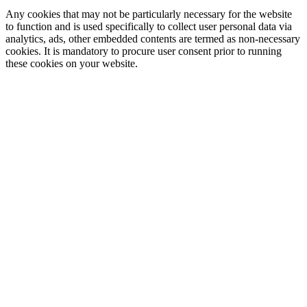
Any cookies that may not be particularly necessary for the website
to function and is used specifically to collect user personal data via
analytics, ads, other embedded contents are termed as non-necessary
cookies. It is mandatory to procure user consent prior to running
these cookies on your website.