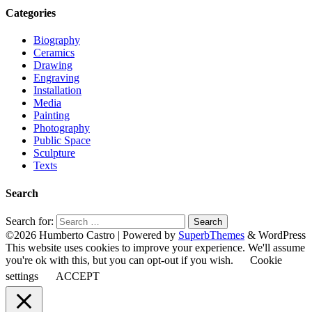
Categories
Biography
Ceramics
Drawing
Engraving
Installation
Media
Painting
Photography
Public Space
Sculpture
Texts
Search
Search for:
©2026 Humberto Castro
| Powered by
SuperbThemes
& WordPress
This website uses cookies to improve your experience. We'll assume
you're ok with this, but you can opt-out if you wish.
Cookie
settings
ACCEPT