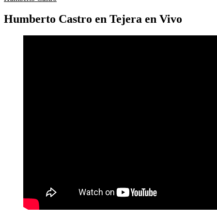
Humberto Castro en Tejera en Vivo