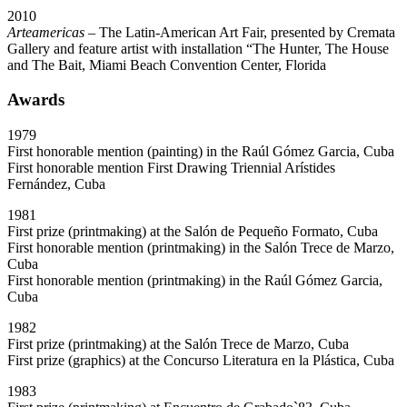
2010
Arteamericas
– The Latin-American Art Fair, presented by Cremata
Gallery and feature artist with installation “The Hunter, The House
and The Bait, Miami Beach Convention Center, Florida
Awards
1979
First honorable mention (painting) in the Raúl Gómez Garcia, Cuba
First honorable mention First Drawing Triennial Arístides
Fernández, Cuba
1981
First prize (printmaking) at the Salón de Pequeño Formato, Cuba
First honorable mention (printmaking) in the Salón Trece de Marzo,
Cuba
First honorable mention (printmaking) in the Raúl Gómez Garcia,
Cuba
1982
First prize (printmaking) at the Salón Trece de Marzo, Cuba
First prize (graphics) at the Concurso Literatura en la Plástica, Cuba
1983