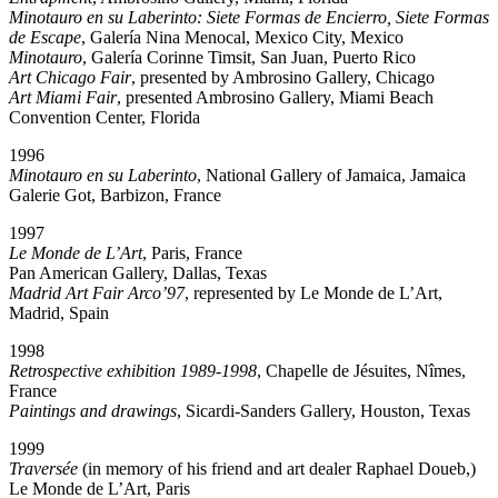
Minotauro en su Laberinto: Siete Formas de Encierro, Siete Formas
de Escape
, Galería Nina Menocal, Mexico City, Mexico
Minotauro
, Galería Corinne Timsit, San Juan, Puerto Rico
Art Chicago Fair
, presented by Ambrosino Gallery, Chicago
Art Miami Fair
, presented Ambrosino Gallery, Miami Beach
Convention Center, Florida
1996
Minotauro en su Laberinto
, National Gallery of Jamaica, Jamaica
Galerie Got, Barbizon, France
1997
Le Monde de L’Art
, Paris, France
Pan American Gallery, Dallas, Texas
Madrid Art Fair Arco’97
, represented by Le Monde de L’Art,
Madrid, Spain
1998
Retrospective exhibition 1989-1998
, Chapelle de Jésuites, Nîmes,
France
Paintings and drawings
, Sicardi-Sanders Gallery, Houston, Texas
1999
Traversée
(in memory of his friend and art dealer Raphael Doueb,)
Le Monde de L’Art, Paris