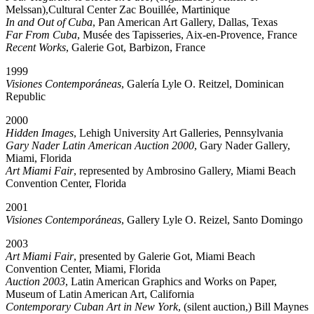
Melssan),Cultural Center Zac Bouillée, Martinique
In and Out of Cuba
, Pan American Art Gallery, Dallas, Texas
Far From Cuba
, Musée des Tapisseries, Aix-en-Provence, France
Recent Works
, Galerie Got, Barbizon, France
1999
Visiones Contemporáneas
, Galería Lyle O. Reitzel, Dominican
Republic
2000
Hidden Images
, Lehigh University Art Galleries, Pennsylvania
Gary Nader Latin American Auction 2000
, Gary Nader Gallery,
Miami, Florida
Art Miami Fair
, represented by Ambrosino Gallery, Miami Beach
Convention Center, Florida
2001
Visiones Contemporáneas
, Gallery Lyle O. Reizel, Santo Domingo
2003
Art Miami Fair
, presented by Galerie Got, Miami Beach
Convention Center, Miami, Florida
Auction 2003
, Latin American Graphics and Works on Paper,
Museum of Latin American Art, California
Contemporary Cuban Art in New York
, (silent auction,) Bill Maynes