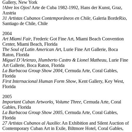
Gallery, New York
!Abre los Ojos!
Arte de Cuba 1982-1992, Hans der Kunst, Graz,
Austria
31 Artistas Cubanos Contemporáneos en Chile
, Galeria BordeRio,
Santiago de Chile, Chile
2004
Art Miami Fair
, Frederic Got Fine Art, Miami Beach Convention
Center, Miami Beach, Florida
The Soul of Latin American Ar
t, Lurie Fine Art Gallerie, Boca
Raton, Florida
Miguel D’Arienzo, Humberto Castro & Lionel Matheau
, Lurie Fine
Art Gallerie, Boca Raton, Florida
La Barbacoa Group Show 2004,
Cernuda Arte, Coral Gables,
Florida
First Internacional Human Form Show
, Kent Gallery, Key West,
Florida
2005
Important Cuban Artworks, Volume Three
, Cernuda Arte, Coral
Gables, Florida
La Barbacoa Group Show 2005
, Cernuda Arte, Coral Gables,
Florida
27 Artistas Cubanos al Auxilio
: An Exhibition and Silent Auction of
Contemporary Cuban Art in Exile, Biltmore Hotel, Coral Gables,