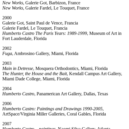
New Works
, Galerie Got, Barbizon, France
New Works
, Galerie Fardel, Le Touquet, France
2000
Galerie Got, Saint Paul de Vence, Francia
Galerie Fardel, Le Touquet, Francia
Humberto Castro The Paris Years: 1989-1999
, Museum of Art in
Fort Lauderdale, Florida
2002
Fuga
, Ambrosino Gallery, Miami, Florida
2003
Main in Detresse
, Mosquera Orthodontics, Miami, Florida
The Hunter, the House and the Bait
, Kendall Campus Art Gallery,
Miami Dade College, Miami, Florida
2004
Humberto Castro
, Panamerican Art Gallery, Dallas, Texas
2006
Humberto Castro: Paintings and Drawings 1990-2005
,
ArtSpace/Virginia Miller Galleries, Coral Gables, Florida
2007
Humberto Castro – paintings
, Naomi Silva Gallery, Atlanta,