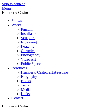
Skip to content
Menu
Humberto Castro
Shows
Works
Painting
Installation
Sculpture
Engraving
Drawing
Ceramics
Photography
Video Art
Public Space
Resources
Humberto Castro, artist resume
Biography
Books
Texts
Media
Links
Contact
Humberto Castro