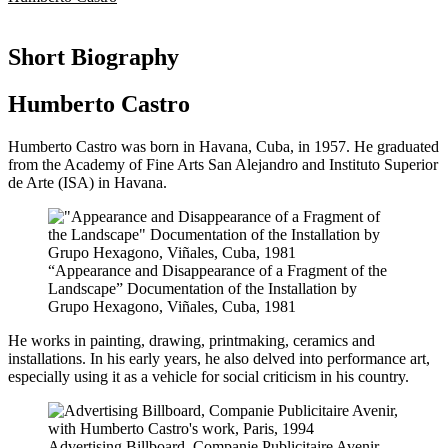
Short Biography
Humberto Castro
Humberto Castro was born in Havana, Cuba, in 1957. He graduated
from the Academy of Fine Arts San Alejandro and Instituto Superior
de Arte (ISA) in Havana.
“Appearance and Disappearance of a Fragment of the
Landscape” Documentation of the Installation by
Grupo Hexagono, Viñales, Cuba, 1981
He works in painting, drawing, printmaking, ceramics and
installations. In his early years, he also delved into performance art,
especially using it as a vehicle for social criticism in his country.
Advertising Billboard, Companie Publicitaire Avenir,