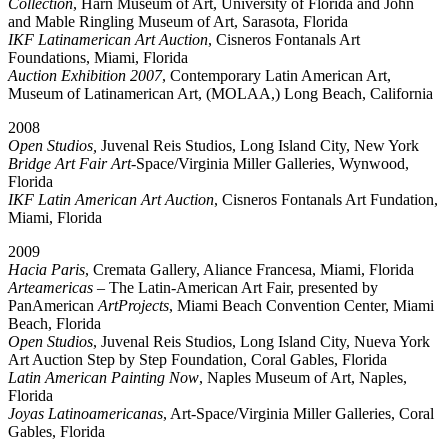
Collection
, Harn Museum of Art, University of Florida and John
and Mable Ringling Museum of Art, Sarasota, Florida
IKF Latinamerican Art Auction
, Cisneros Fontanals Art
Foundations, Miami, Florida
Auction Exhibition 2007
, Contemporary Latin American Art,
Museum of Latinamerican Art, (MOLAA,) Long Beach, California
2008
Open Studios,
Juvenal Reis Studios, Long Island City, New York
Bridge Art Fair Art
-Space/Virginia Miller Galleries, Wynwood,
Florida
IKF Latin American Art Auction
, Cisneros Fontanals Art Fundation,
Miami, Florida
2009
Hacia Paris
, Cremata Gallery, Aliance Francesa, Miami, Florida
Arteamericas
– The Latin-American Art Fair, presented by
PanAmerican
ArtProjects
, Miami Beach Convention Center, Miami
Beach, Florida
Open Studios
, Juvenal Reis Studios, Long Island City, Nueva York
Art Auction Step by Step Foundation, Coral Gables, Florida
Latin American Painting Now
, Naples Museum of Art, Naples,
Florida
Joyas Latinoamericanas
, Art-Space/Virginia Miller Galleries, Coral
Gables, Florida