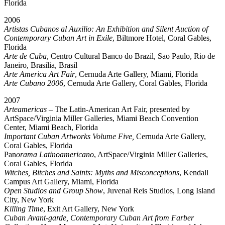
Florida
2006
Artistas Cubanos al Auxilio: An Exhibition and Silent Auction of
Contemporary Cuban Art in Exile
, Biltmore Hotel, Coral Gables,
Florida
Arte de Cuba
, Centro Cultural Banco do Brazil, Sao Paulo, Rio de
Janeiro, Brasilia, Brasil
Arte America Art Fair
, Cernuda Arte Gallery, Miami, Florida
Arte Cubano 2006
, Cernuda Arte Gallery, Coral Gables, Florida
2007
Arteamericas
– The Latin-American Art Fair, presented by
ArtSpace/Virginia Miller Galleries, Miami Beach Convention
Center, Miami Beach, Florida
Important Cuban Artworks Volume Five,
Cernuda Arte Gallery,
Coral Gables, Florida
Pan
orama Latinoamericano
, ArtSpace/Virginia Miller Galleries,
Coral Gables, Florida
Witches, Bitches and Saints: Myths and Misconceptions
, Kendall
Campus Art Gallery, Miami, Florida
Open Studios and Group Show
, Juvenal Reis Studios, Long Island
City, New York
Killing Time
, Exit Art Gallery, New York
Cuban Avant-garde, Contemporary Cuban Art from Farber