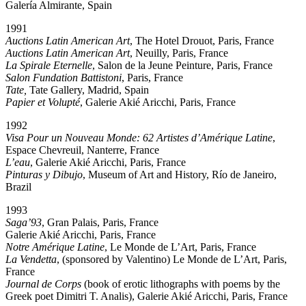
Galería Almirante, Spain
1991
Auctions Latin American Art
, The Hotel Drouot, Paris, France
Auctions Latin American Art
, Neuilly, Paris, France
La Spirale Eternelle
, Salon de la Jeune Peinture, Paris, France
Salon Fundation Battistoni
, Paris, France
Tate,
Tate Gallery, Madrid, Spain
Papier et Volupté
, Galerie Akié Aricchi, Paris, France
1992
Visa Pour un Nouveau Monde: 62 Artistes d’Amérique Latine
,
Espace Chevreuil, Nanterre, France
L’eau
, Galerie Akié Aricchi, Paris, France
Pinturas y Dibujo
, Museum of Art and History, Río de Janeiro,
Brazil
1993
Saga’93
, Gran Palais, Paris, France
Galerie Akié Aricchi, Paris, France
Notre Amérique Latine
, Le Monde de L’Art, Paris, France
La Vendetta
, (sponsored by Valentino) Le Monde de L’Art, Paris,
France
Journal de Corps
(book of erotic lithographs with poems by the
Greek poet Dimitri T. Analis), Galerie Akié Aricchi, Paris, France