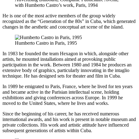
with Humberto Castro’s work, Paris, 1994
He is one of the most active members of the group widely
recognized as the “Generation of the 80s” in Cuba, which generated
changes in the aesthetic and conceptual art scene of the island.
Humberto Castro in Paris, 1995
In 1983 he founded the team Hexagon in which, alongside other
artists, he mounted installations aimed at provoking public
participation in the work. Between 1980 and 1984 he produces an
extensive body of graphics, particularly innovating in the intaglio
technique. He has designed sets for theater and film in Cuba.
In 1989 he emigrated to Paris, France, where he lived for ten years
and became active in the Parisian intellectual scene, holding
exhibitions and giving conferences across Europe. In 1999 he
moved to the United States, where he lives and works.
Since the beginning of his career, he has received numerous
international awards, and his work is present in notable museum and
private collections. His work and artistic attitude have influenced
subsequent generations of artists within Cuba.