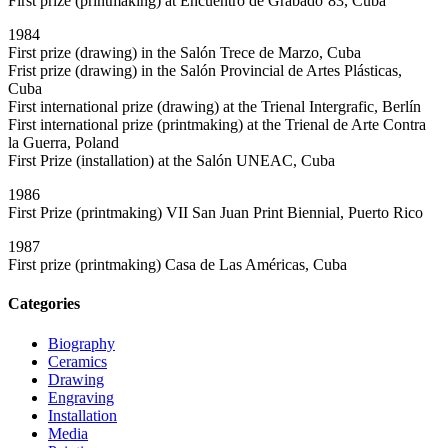
First prize (printmaking) at Encuentro de Grabado`83, Cuba
1984
First prize (drawing) in the Salón Trece de Marzo, Cuba
Frist prize (drawing) in the Salón Provincial de Artes Plásticas,
Cuba
First international prize (drawing) at the Trienal Intergrafic, Berlín
First international prize (printmaking) at the Trienal de Arte Contra
la Guerra, Poland
First Prize (installation) at the Salón UNEAC, Cuba
1986
First Prize (printmaking) VII San Juan Print Biennial, Puerto Rico
1987
First prize (printmaking) Casa de Las Américas, Cuba
Categories
Biography
Ceramics
Drawing
Engraving
Installation
Media