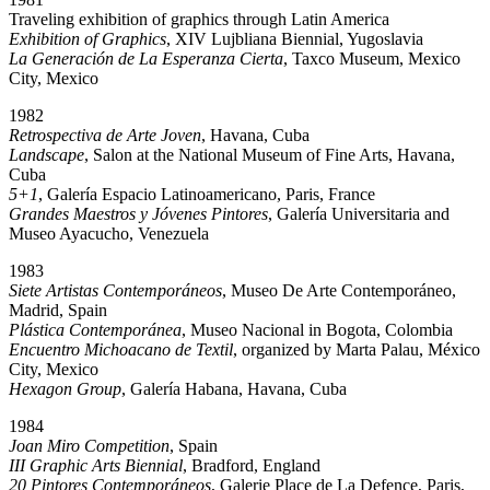
Traveling exhibition of graphics through Latin America
Exhibition of Graphics
, XIV Lujbliana Biennial, Yugoslavia
La Generación de La Esperanza Cierta
, Taxco Museum, Mexico
City, Mexico
1982
Retrospectiva de Arte Joven
, Havana, Cuba
Landscape
, Salon at the National Museum of Fine Arts, Havana,
Cuba
5+1
, Galería Espacio Latinoamericano, Paris, France
Grandes Maestros y Jóvenes Pintores
, Galería Universitaria and
Museo Ayacucho, Venezuela
1983
Siete Artistas Contemporáneos
, Museo De Arte Contemporáneo,
Madrid, Spain
Plástica Contemporánea
, Museo Nacional in Bogota, Colombia
Encuentro Michoacano de Textil
, organized by Marta Palau, México
City, Mexico
Hexagon Group
, Galería Habana, Havana, Cuba
1984
Joan Miro Competition
, Spain
III Graphic Arts Biennial
, Bradford, England
20 Pintores Contemporáneos
, Galerie Place de La Defence, Paris,