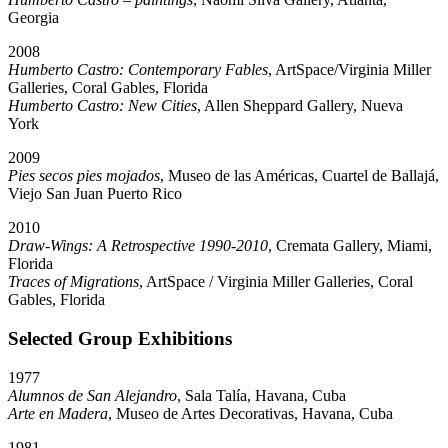
Georgia
2008
Humberto Castro: Contemporary Fables
, ArtSpace/Virginia Miller
Galleries, Coral Gables, Florida
Humberto Castro: New Cities
, Allen Sheppard Gallery, Nueva
York
2009
Pies secos pies mojados
, Museo de las Américas, Cuartel de Ballajá,
Viejo San Juan Puerto Rico
2010
Draw-Wings: A Retrospective 1990-2010
, Cremata Gallery, Miami,
Florida
Traces of Migrations
, ArtSpace / Virginia Miller Galleries, Coral
Gables, Florida
Selected Group Exhibitions
1977
Alumnos de San Alejandro
, Sala Talía, Havana, Cuba
Arte en Madera
, Museo de Artes Decorativas, Havana, Cuba
1981