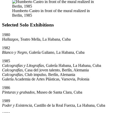
Humberto Castro in front of the mural realized in
Berlin, 1985
Selected Solo Exhibitions
1980
Hallazgos
, Teatro Mella, La Habana, Cuba
1982
Blanco y Negro
, Galería Galiano, La Habana, Cuba
1985
Calcografías y Litografías
, Galería Habana, La Habana, Cuba
Calcografías
, Casa del joven talento, Berlín, Alemania
Calcografías
, Club impulso, Berlín, Alemania
Galería Academia de Artes Plásticas, Varsovia, Polonia
1986
Pinturas y grabados
, Museo de Santa Clara, Cuba
1989
Poder y Existencia
, Castillo de la Real Fuerza, La Habana, Cuba