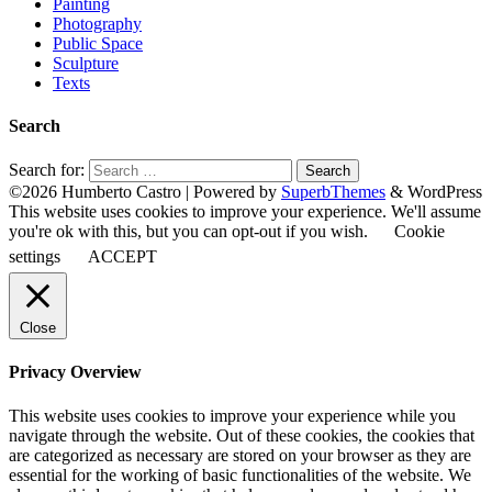
Painting
Photography
Public Space
Sculpture
Texts
Search
Search for:
©2026 Humberto Castro
| Powered by
SuperbThemes
& WordPress
This website uses cookies to improve your experience. We'll assume
you're ok with this, but you can opt-out if you wish.
Cookie
settings
ACCEPT
Close
Privacy Overview
This website uses cookies to improve your experience while you
navigate through the website. Out of these cookies, the cookies that
are categorized as necessary are stored on your browser as they are
essential for the working of basic functionalities of the website. We