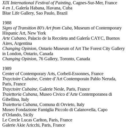
XIX International Festival of Painting
, Cagnes-Sur-Mer, France
4 en 1
, Galería Habana, Havana, Cuba
Blue Life Gallery, Sao Paulo, Brazil
1988
Signs of Transition 80’s Art from Cuba
, Museum of Contemporary
Hispanic Art, New York
Arte Cubano
, Palacio de la Recoleta and Galería CAYC, Buenos
Aires, Argentina
Changing Opinion
, Ontario Museum of Art The Forest City Gallery
in London, Ontario, Canada
Changing Opinion
, 76 Gallery, Toronto, Canada
1989
Center of Contemporary Arts, Corbeil-Essonnes, France
Trayctoire Cubaine
, Centre d’Art Contemporain Pablo Neruda,
Paris, France
Trayctoire Cubaine
, Galerie Nesle, Paris, France
Traiettoria Cubana
, Museo Civico d’Arte Contemporanea di
Gibellina, Italy
Traiettoria Cubana
, Comuna di Orvieto, Italy
Museo Fondazione Famiglia Piccolo di Calanovella, Capo
d’Orlando, Sicily
Le Cercle Lucas Carlton, Paris, France
Galerie Akie Aricchi, Paris, France