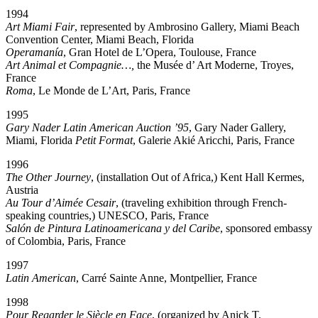
1994
Art Miami Fair
, represented by Ambrosino Gallery, Miami Beach
Convention Center, Miami Beach, Florida
Operamanía
, Gran Hotel de L’Opera, Toulouse, France
Art Animal et Compagnie…,
the Musée d’ Art Moderne, Troyes,
France
Roma
, Le Monde de L’Art, Paris, France
1995
Gary Nader Latin American Auction ’95
, Gary Nader Gallery,
Miami, Florida
Petit Format
, Galerie Akié Aricchi, Paris, France
1996
The Other Journey
, (installation Out of Africa,) Kent Hall Kermes,
Austria
Au Tour d’Aimée Cesair
, (traveling exhibition through French-
speaking countries,) UNESCO, Paris, France
Salón de Pintura Latinoamericana y del Caribe
, sponsored embassy
of Colombia, Paris, France
1997
Latin American
, Carré Sainte Anne, Montpellier, France
1998
Pour Regarder le Siècle en Face
, (organized by Anick T.