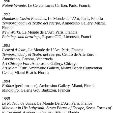
1990
Nature Vivante
, Le Cercle Lucas Carlton, Paris, Francia
1992
Humberto Castro Peintures
, Le Monde de L’Art, Paris, Francia
Temporalidad y el Teatro del cuerpo
, Ambrosino Gallery, Miami,
Florida
New Works
, Le Monde de L’Art, Paris, Francia
Paintings and drawings
, Espace CIO, Limousin, Francia
1993
L’envol d’Icare
, Le Monde de L’Art, Paris, Francia
Temporalidad y el Teatro del cuerpo
, Centro de Arte Euro-
Americano, Caracas, Venezuela
Art Chicago Fair
, Ambrosino Gallery, Chicago
Art Miami Fair
, Ambrosino Gallery, Miami Beach Convention
Center, Miami Beach, Florida
1994
Erótica
(performance), Ambrosino Gallery, Miami, Florida
Minotauro
, Galerie Got, Barbizon, Francia
1995
Le Radeau de Ulises
, Le Monde De L’Art, Paris, France
Minotaur in His Labyrinth: Seven Forms of Escape, Seven Forms of
Entrapment
, Ambrosino Gallery, Miami, Florida