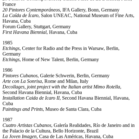
France
20 Pintores Contemporáneos
, IFA Gallery, Bonn, Germany
La Caída de Ícaro
, Salon UNEAC, National Museum of Fine Arts,
Havana, Cuba
Forum Gallery, Stuttgart, Germany
First Havana Biennial
, Havana, Cuba
1985
Etchings
, Center for Radio and the Press in Warsaw, Berlin,
Germany
Etchings
, Home of New Talent, Berlin, Germany
1986
Pintores Cubanos
, Galerie Schwerin, Berlin, Germany
Arte con La Sonrisa
, Rome and Milan, Italy
Decollages, joint project with the Italian artist Mimo Rotella
,
Second Havana Biennial, Havana, Cuba
Installation Caida de Icaro II
, Second Havana Biennial, Havana,
Cuba
Paintings and Prints
, Museo de Santa Clara, Cuba
1987
Cuatro Artistas Cubanos
, Galería Realidades, Río de Janeiro and in
the Palacio de la Cultura, Bello Horizonte, Brazil
La Joven Imagen
, Casa de Las Américas, Havana, Cuba