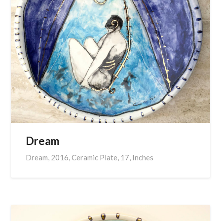
Dream
Dream, 2016, Ceramic Plate, 17, Inches