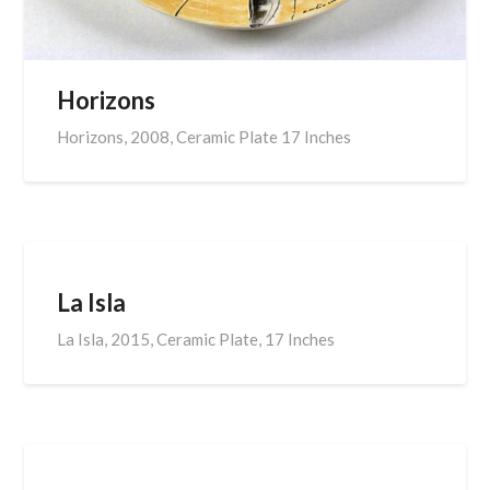
Horizons
Horizons, 2008, Ceramic Plate 17 Inches
La Isla
La Isla, 2015, Ceramic Plate, 17 Inches