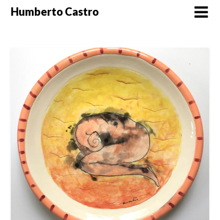
Skip
Humberto Castro
to
content