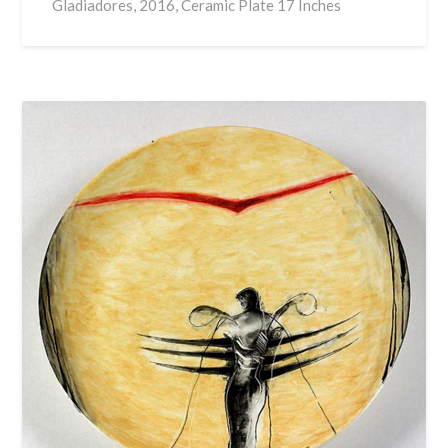
Gladiadores, 2016, Ceramic Plate 17 Inches