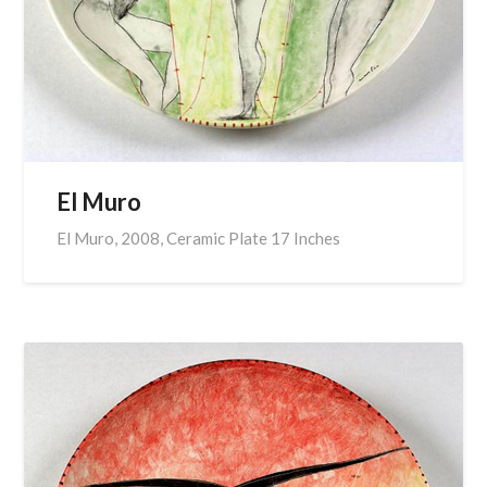
El Muro
El Muro, 2008, Ceramic Plate 17 Inches