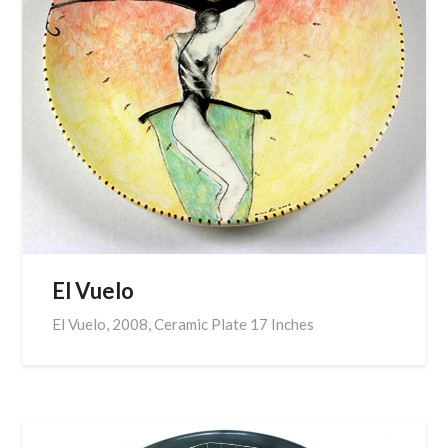
El Vuelo
El Vuelo, 2008, Ceramic Plate 17 Inches