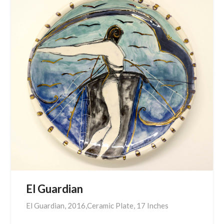
El Guardian
El Guardian, 2016,Ceramic Plate, 17 Inches