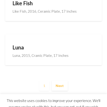
Like Fish
Like Fish, 2016, Ceramic Plate, 17 Inches
Luna
Luna, 2015, Cramic Plate, 17 Inches
1
Next
This website uses cookies to improve your experience. We'll
assume you're ok with this, but you can opt-out if you wish.