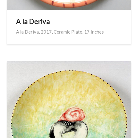
A la Deriva
A la Deriva, 2017, Ceramic Plate, 17 Inches