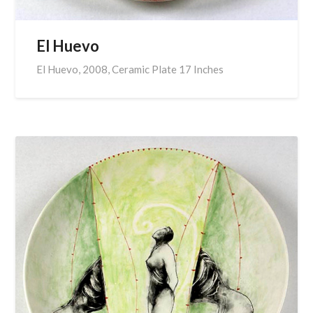
El Huevo
El Huevo, 2008, Ceramic Plate 17 Inches