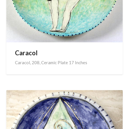
Caracol
Caracol, 208, Ceramic Plate 17 Inches