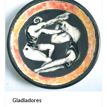
Gladiadores