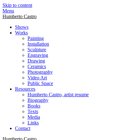
Skip to content
Menu
Humberto Castro
Shows
Works
Painting
Installation
Sculpture
Engraving
Drawing
Ceramics
Photography
Video Art
Public Space
Resources
Humberto Castro, artist resume
Biography
Books
Texts
Media
Links
Contact
Humberto Castro