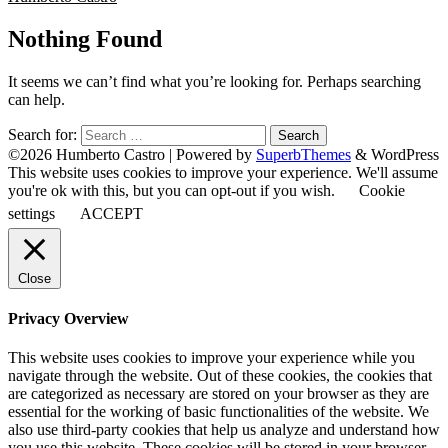
Nothing Found
It seems we can’t find what you’re looking for. Perhaps searching
can help.
Search for:
©2026 Humberto Castro
| Powered by
SuperbThemes
& WordPress
This website uses cookies to improve your experience. We'll assume
you're ok with this, but you can opt-out if you wish.
Cookie
settings
ACCEPT
Close
Privacy Overview
This website uses cookies to improve your experience while you
navigate through the website. Out of these cookies, the cookies that
are categorized as necessary are stored on your browser as they are
essential for the working of basic functionalities of the website. We
also use third-party cookies that help us analyze and understand how
you use this website. These cookies will be stored in your browser