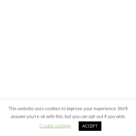
This website uses cookies to improve your experience. We'll
assume you're ok with this, but you can opt-out if you wish.
Cookie settings
ACCEPT