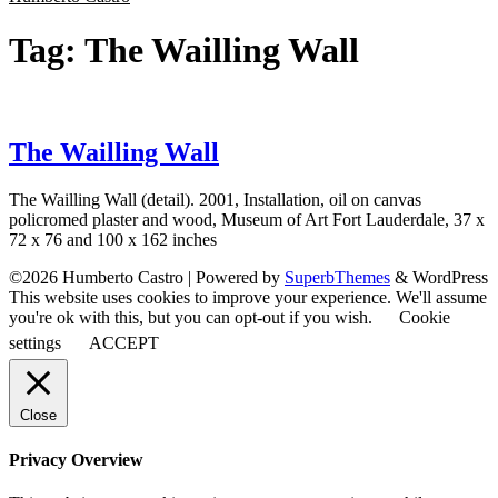
Tag:
The Wailling Wall
The Wailling Wall
The Wailling Wall (detail). 2001, Installation, oil on canvas
policromed plaster and wood, Museum of Art Fort Lauderdale, 37 x
72 x 76 and 100 x 162 inches
©2026 Humberto Castro
| Powered by
SuperbThemes
& WordPress
This website uses cookies to improve your experience. We'll assume
you're ok with this, but you can opt-out if you wish.
Cookie
settings
ACCEPT
Close
Privacy Overview