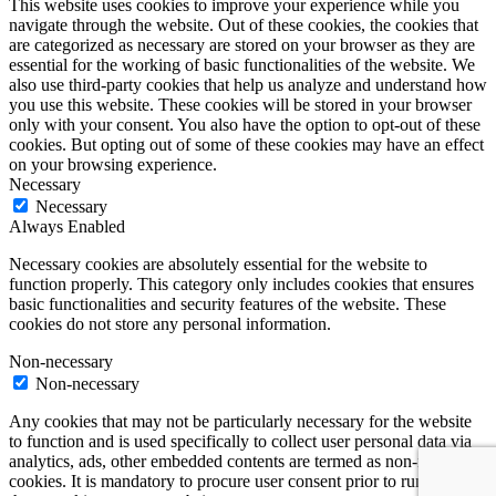
This website uses cookies to improve your experience while you
navigate through the website. Out of these cookies, the cookies that
are categorized as necessary are stored on your browser as they are
essential for the working of basic functionalities of the website. We
also use third-party cookies that help us analyze and understand how
you use this website. These cookies will be stored in your browser
only with your consent. You also have the option to opt-out of these
cookies. But opting out of some of these cookies may have an effect
on your browsing experience.
Necessary
Necessary
Always Enabled
Necessary cookies are absolutely essential for the website to
function properly. This category only includes cookies that ensures
basic functionalities and security features of the website. These
cookies do not store any personal information.
Non-necessary
Non-necessary
Any cookies that may not be particularly necessary for the website
to function and is used specifically to collect user personal data via
analytics, ads, other embedded contents are termed as non-necessary
cookies. It is mandatory to procure user consent prior to running