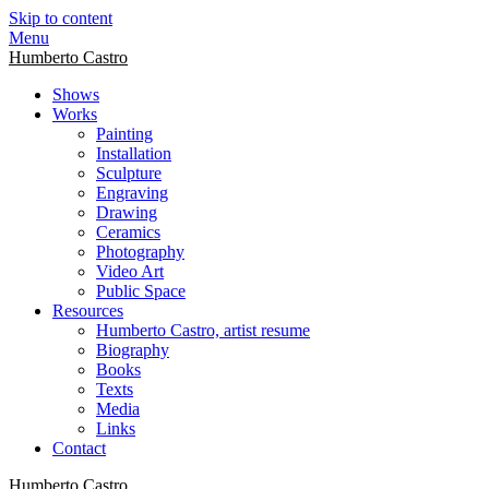
Skip to content
Menu
Humberto Castro
Shows
Works
Painting
Installation
Sculpture
Engraving
Drawing
Ceramics
Photography
Video Art
Public Space
Resources
Humberto Castro, artist resume
Biography
Books
Texts
Media
Links
Contact
Humberto Castro