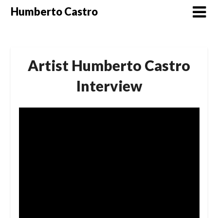
Skip
Humberto Castro
to
content
Artist Humberto Castro
Interview