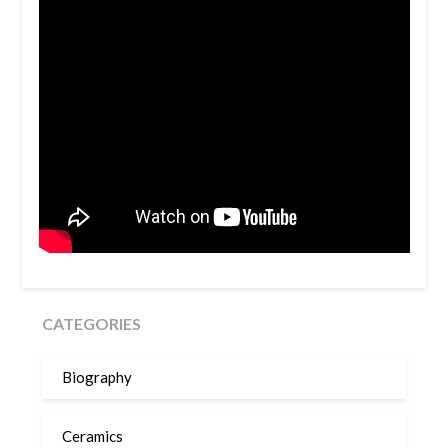
CATEGORIES
Biography
Ceramics