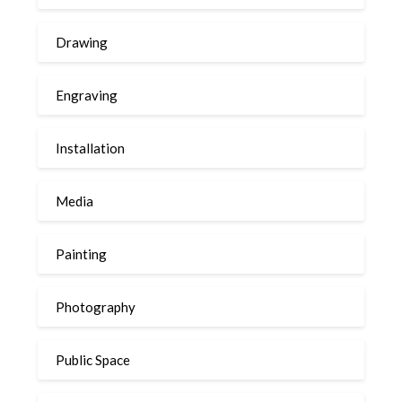
Drawing
Engraving
Installation
Media
Painting
Photography
Public Space