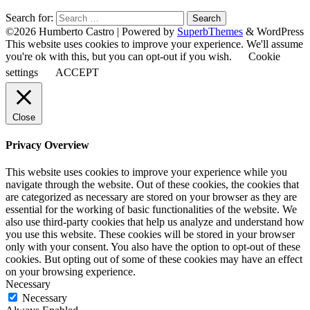
Search for:
©2026 Humberto Castro
| Powered by
SuperbThemes
& WordPress
This website uses cookies to improve your experience. We'll assume
you're ok with this, but you can opt-out if you wish.
Cookie
settings
ACCEPT
Close
Privacy Overview
This website uses cookies to improve your experience while you
navigate through the website. Out of these cookies, the cookies that
are categorized as necessary are stored on your browser as they are
essential for the working of basic functionalities of the website. We
also use third-party cookies that help us analyze and understand how
you use this website. These cookies will be stored in your browser
only with your consent. You also have the option to opt-out of these
cookies. But opting out of some of these cookies may have an effect
on your browsing experience.
Necessary
Necessary