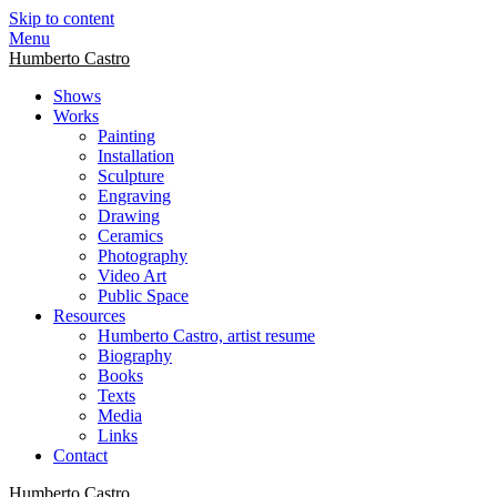
Skip to content
Menu
Humberto Castro
Shows
Works
Painting
Installation
Sculpture
Engraving
Drawing
Ceramics
Photography
Video Art
Public Space
Resources
Humberto Castro, artist resume
Biography
Books
Texts
Media
Links
Contact
Humberto Castro