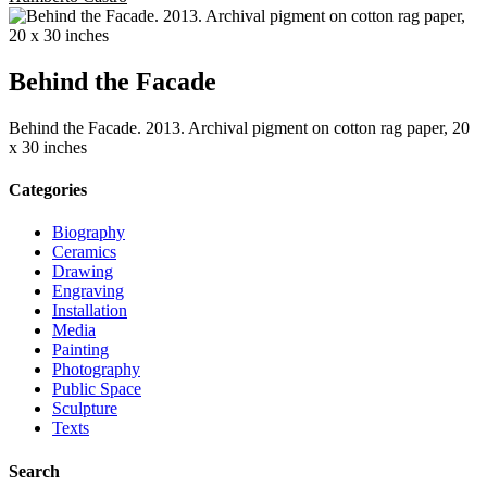
Behind the Facade
Behind the Facade. 2013. Archival pigment on cotton rag paper, 20
x 30 inches
Categories
Biography
Ceramics
Drawing
Engraving
Installation
Media
Painting
Photography
Public Space
Sculpture
Texts
Search