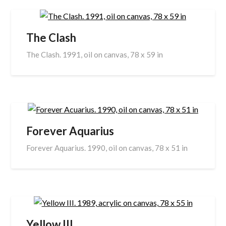
The Clash
The Clash. 1991, oil on canvas, 78 x 59 in
Forever Aquarius
Forever Aquarius. 1990, oil on canvas, 78 x 51 in
Yellow III