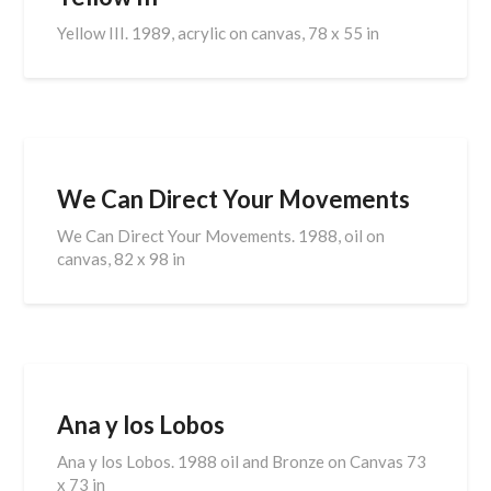
Yellow III. 1989, acrylic on canvas, 78 x 55 in
We Can Direct Your Movements
We Can Direct Your Movements. 1988, oil on
canvas, 82 x 98 in
Ana y los Lobos
Ana y los Lobos. 1988 oil and Bronze on Canvas 73
x 73 in