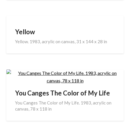
Yellow
Yellow. 1983, acrylic on canvas, 31 x 144 x 28 in
You Canges The Color of My Life
You Canges The Color of My Life. 1983, acrylic on
canvas, 78 x 118 in