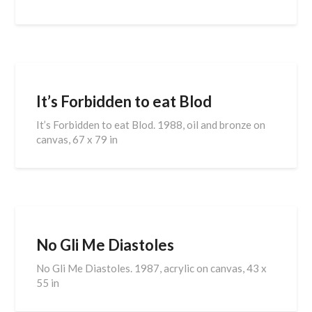
It’s Forbidden to eat Blod
It’s Forbidden to eat Blod. 1988, oil and bronze on
canvas, 67 x 79 in
No Gli Me Diastoles
No Gli Me Diastoles. 1987, acrylic on canvas, 43 x
55 in