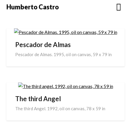
Skip
Humberto Castro
to
content
Pescador de Almas
Pescador de Almas. 1995, oil on canvas, 59 x 79 in
The third Angel
The third Angel. 1992, oil on canvas, 78 x 59 in