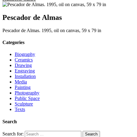
Pescador de Almas
Pescador de Almas. 1995, oil on canvas, 59 x 79 in
Categories
Biography
Ceramics
Drawing
Engraving
Installation
Media
Painting
Photography
Public Space
Sculpture
Texts
Search
Search for: