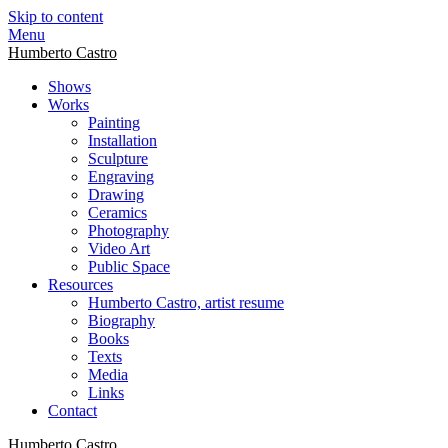
Skip to content
Menu
Humberto Castro
Shows
Works
Painting
Installation
Sculpture
Engraving
Drawing
Ceramics
Photography
Video Art
Public Space
Resources
Humberto Castro, artist resume
Biography
Books
Texts
Media
Links
Contact
Humberto Castro