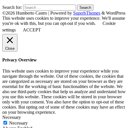
Search for:
©2026 Humberto Castro
| Powered by
SuperbThemes
& WordPress
This website uses cookies to improve your experience. We'll assume
you're ok with this, but you can opt-out if you wish.
Cookie
settings
ACCEPT
Close
Privacy Overview
This website uses cookies to improve your experience while you
navigate through the website. Out of these cookies, the cookies that
are categorized as necessary are stored on your browser as they are
essential for the working of basic functionalities of the website. We
also use third-party cookies that help us analyze and understand how
you use this website. These cookies will be stored in your browser
only with your consent. You also have the option to opt-out of these
cookies. But opting out of some of these cookies may have an effect
on your browsing experience.
Necessary
Necessary