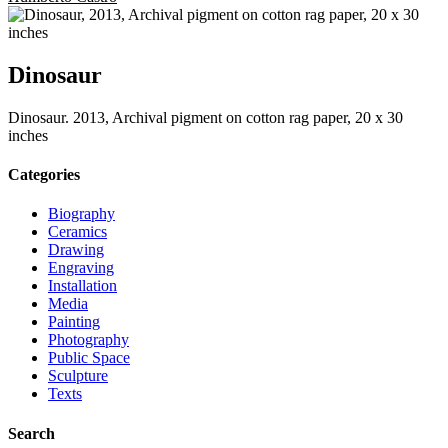
Dinosaur
Dinosaur. 2013, Archival pigment on cotton rag paper, 20 x 30
inches
Categories
Biography
Ceramics
Drawing
Engraving
Installation
Media
Painting
Photography
Public Space
Sculpture
Texts
Search