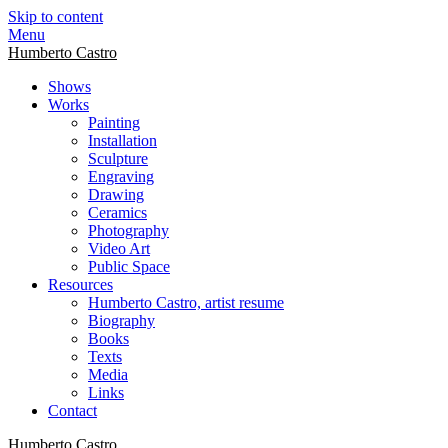
Skip to content
Menu
Humberto Castro
Shows
Works
Painting
Installation
Sculpture
Engraving
Drawing
Ceramics
Photography
Video Art
Public Space
Resources
Humberto Castro, artist resume
Biography
Books
Texts
Media
Links
Contact
Humberto Castro