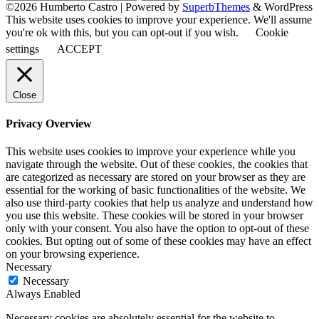
for:
©2026 Humberto Castro
| Powered by
SuperbThemes
& WordPress
This website uses cookies to improve your experience. We'll assume
you're ok with this, but you can opt-out if you wish.
Cookie
settings
ACCEPT
Close
Privacy Overview
This website uses cookies to improve your experience while you
navigate through the website. Out of these cookies, the cookies that
are categorized as necessary are stored on your browser as they are
essential for the working of basic functionalities of the website. We
also use third-party cookies that help us analyze and understand how
you use this website. These cookies will be stored in your browser
only with your consent. You also have the option to opt-out of these
cookies. But opting out of some of these cookies may have an effect
on your browsing experience.
Necessary
Necessary
Always Enabled
Necessary cookies are absolutely essential for the website to