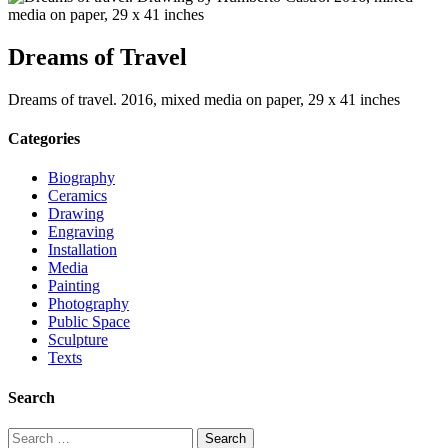
Dreams of Travel
Dreams of travel. 2016, mixed media on paper, 29 x 41 inches
Categories
Biography
Ceramics
Drawing
Engraving
Installation
Media
Painting
Photography
Public Space
Sculpture
Texts
Search
Search