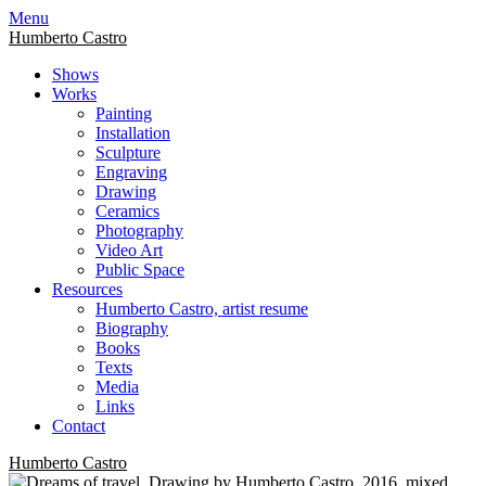
Skip
Menu
to
Humberto Castro
content
Shows
Works
Painting
Installation
Sculpture
Engraving
Drawing
Ceramics
Photography
Video Art
Public Space
Resources
Humberto Castro, artist resume
Biography
Books
Texts
Media
Links
Contact
Humberto Castro