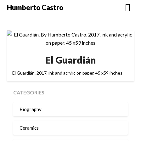
Skip
Humberto Castro
to
content
El Guardián
El Guardián. 2017, ink and acrylic on paper, 45 x59 inches
CATEGORIES
Biography
Ceramics