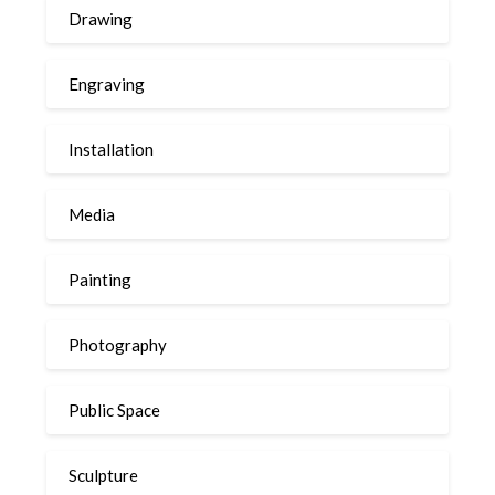
Drawing
Engraving
Installation
Media
Painting
Photography
Public Space
Sculpture