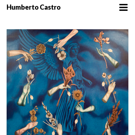
Skip
Humberto Castro
to
content