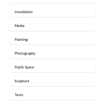
Installation
Media
Painting
Photography
Public Space
Sculpture
Texts