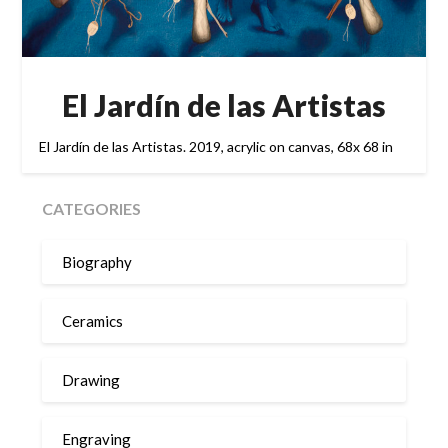
El Jardín de las Artistas
El Jardín de las Artistas. 2019, acrylic on canvas, 68x 68 in
CATEGORIES
Biography
Ceramics
Drawing
Engraving