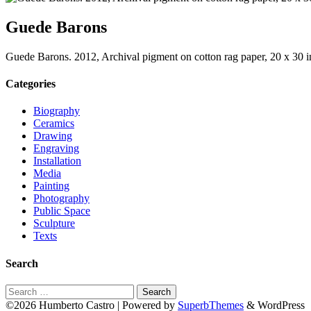
Guede Barons
Guede Barons. 2012, Archival pigment on cotton rag paper, 20 x 30 
Categories
Biography
Ceramics
Drawing
Engraving
Installation
Media
Painting
Photography
Public Space
Sculpture
Texts
Search
Search
for:
©2026 Humberto Castro
| Powered by
SuperbThemes
& WordPress