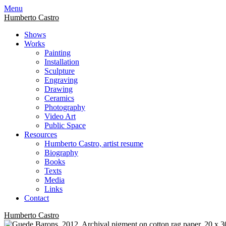
Skip
Menu
to
Humberto Castro
content
Shows
Works
Painting
Installation
Sculpture
Engraving
Drawing
Ceramics
Photography
Video Art
Public Space
Resources
Humberto Castro, artist resume
Biography
Books
Texts
Media
Links
Contact
Humberto Castro