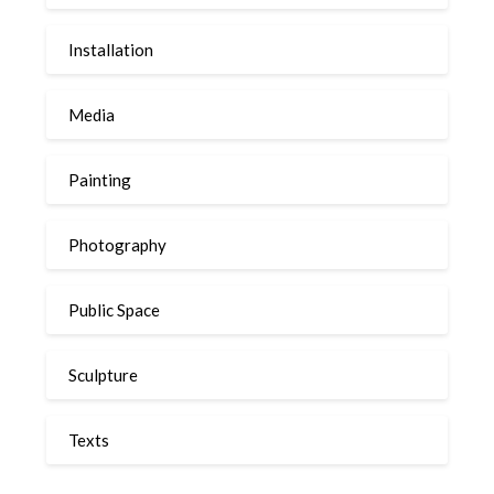
Installation
Media
Painting
Photography
Public Space
Sculpture
Texts