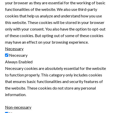
your browser as they are essential for the working of basic
functionalities of the website. We also use third-party
cookies that help us analyze and understand how you use
this website. These cookies will be stored in your browser
only with your consent. You also have the option to opt-out
of these cookies. But opting out of some of these cookies
may have an effect on your browsing experience.
Necessary
Necessary
Always Enabled
Necessary cookies are absolutely essential for the website
to function properly. This category only includes cookies
that ensures basic functionalities and security features of
the website. These cookies do not store any personal
information.
Non-necessary