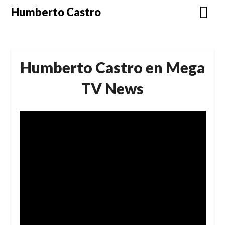
Skip
Humberto Castro
to
content
Humberto Castro en Mega
TV News