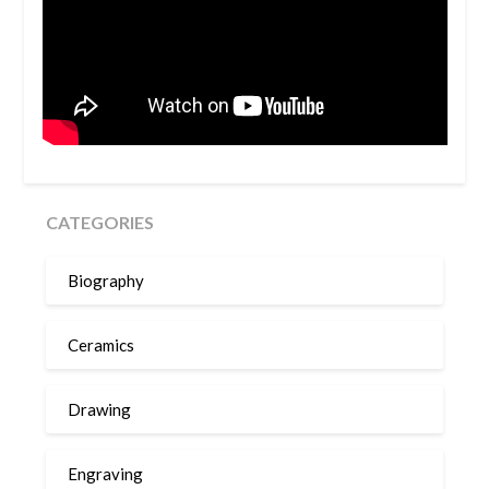
CATEGORIES
Biography
Ceramics
Drawing
Engraving