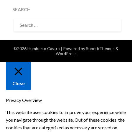
SEARCH
SEARCH
FOR:
©2026 Humberto Castro
| Powered by
SuperbThemes
&
WordPress
Close
Privacy Overview
This website uses cookies to improve your experience while
you navigate through the website. Out of these cookies, the
cookies that are categorized as necessary are stored on