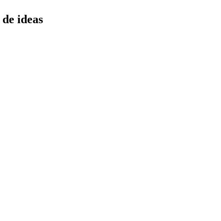
 de ideas