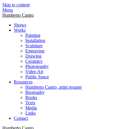
Skip to content
Menu
Humberto Castro
Shows
Works
Painting
Installation
Sculpture
Engraving
Drawing
Ceramics
Photography
Video Art
Public Space
Resources
Humberto Castro, artist resume
Biography
Books
Texts
Media
Links
Contact
Humberto Castro