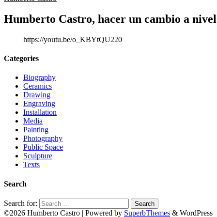
Humberto Castro, hacer un cambio a nivel
https://youtu.be/o_KBYtQU220
Categories
Biography
Ceramics
Drawing
Engraving
Installation
Media
Painting
Photography
Public Space
Sculpture
Texts
Search
Search for:
©2026 Humberto Castro
| Powered by
SuperbThemes
& WordPress