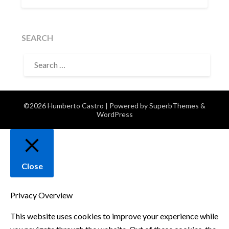
SEARCH
SEARCH
FOR:
©2026 Humberto Castro
| Powered by
SuperbThemes
&
WordPress
Close
Privacy Overview
This website uses cookies to improve your experience while