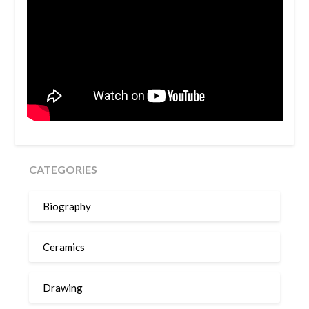
CATEGORIES
Biography
Ceramics
Drawing