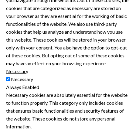
you navigate through the website. Out of these cookies, the
cookies that are categorized as necessary are stored on
your browser as they are essential for the working of basic
functionalities of the website. We also use third-party
cookies that help us analyze and understand how you use
this website. These cookies will be stored in your browser
only with your consent. You also have the option to opt-out
of these cookies. But opting out of some of these cookies
may have an effect on your browsing experience.
Necessary
Necessary
Always Enabled
Necessary cookies are absolutely essential for the website
to function properly. This category only includes cookies
that ensures basic functionalities and security features of
the website. These cookies do not store any personal
information.