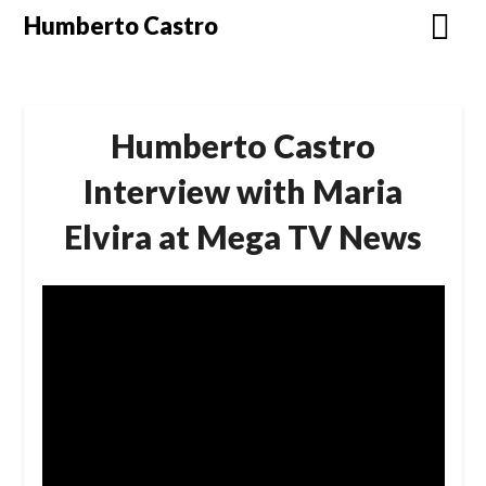
Skip
Humberto Castro
to
content
Humberto Castro
Interview with Maria
Elvira at Mega TV News