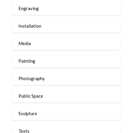
Engraving
Installation
Media
Painting
Photography
Public Space
Sculpture
Texts