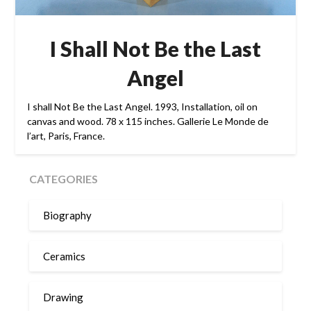
I Shall Not Be the Last
Angel
I shall Not Be the Last Angel. 1993, Installation, oil on
canvas and wood. 78 x 115 inches. Gallerie Le Monde de
l’art, Paris, France.
CATEGORIES
Biography
Ceramics
Drawing