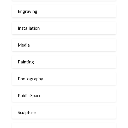
Engraving
Installation
Media
Painting
Photography
Public Space
Sculpture