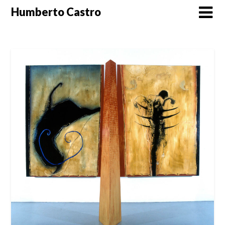
Skip
Humberto Castro
to
content