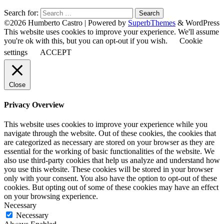
Search for:
©2026 Humberto Castro
| Powered by
SuperbThemes
& WordPress
This website uses cookies to improve your experience. We'll assume
you're ok with this, but you can opt-out if you wish.
Cookie
settings
ACCEPT
Close
Privacy Overview
This website uses cookies to improve your experience while you
navigate through the website. Out of these cookies, the cookies that
are categorized as necessary are stored on your browser as they are
essential for the working of basic functionalities of the website. We
also use third-party cookies that help us analyze and understand how
you use this website. These cookies will be stored in your browser
only with your consent. You also have the option to opt-out of these
cookies. But opting out of some of these cookies may have an effect
on your browsing experience.
Necessary
Necessary