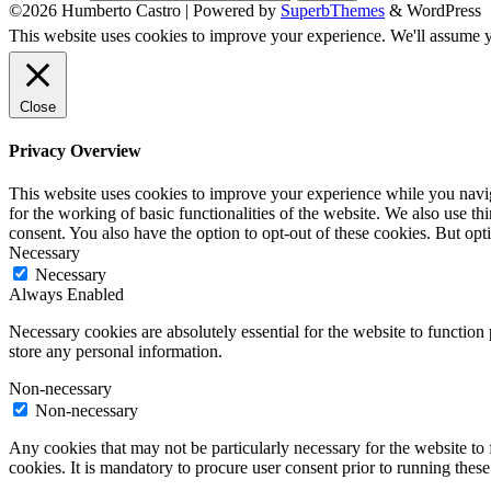
©2026 Humberto Castro
| Powered by
SuperbThemes
& WordPress
This website uses cookies to improve your experience. We'll assume yo
Close
Privacy Overview
This website uses cookies to improve your experience while you naviga
for the working of basic functionalities of the website. We also use t
consent. You also have the option to opt-out of these cookies. But op
Necessary
Necessary
Always Enabled
Necessary cookies are absolutely essential for the website to function 
store any personal information.
Non-necessary
Non-necessary
Any cookies that may not be particularly necessary for the website to 
cookies. It is mandatory to procure user consent prior to running thes