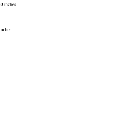
inches