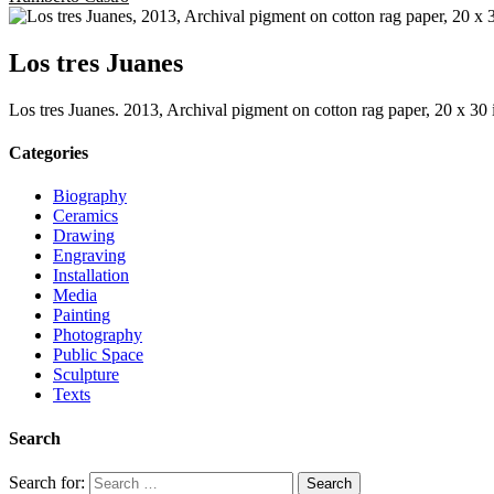
Los tres Juanes
Los tres Juanes. 2013, Archival pigment on cotton rag paper, 20 x 30 
Categories
Biography
Ceramics
Drawing
Engraving
Installation
Media
Painting
Photography
Public Space
Sculpture
Texts
Search
Search for: