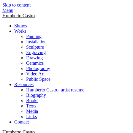
Skip to content
Menu
Humberto Castro
Shows
Works
Painting
Installation
Sculpture
Engraving
Drawing
Ceramics
Photography
Video Art
Public Space
Resources
Humberto Castro, artist resume
Biography
Books
Texts
Media
Links
Contact
Humberto Castro