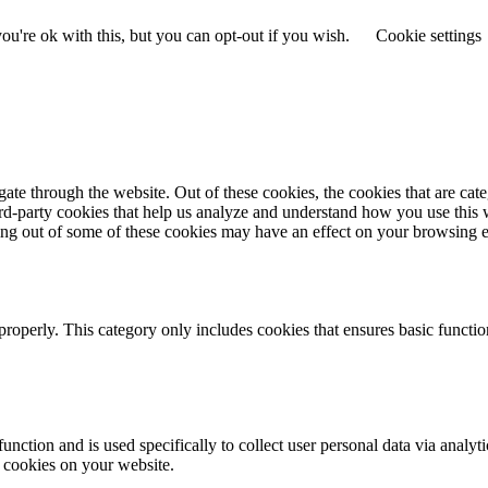
u're ok with this, but you can opt-out if you wish.
Cookie settings
te through the website. Out of these cookies, the cookies that are cate
hird-party cookies that help us analyze and understand how you use this
ting out of some of these cookies may have an effect on your browsing 
properly. This category only includes cookies that ensures basic functio
function and is used specifically to collect user personal data via anal
e cookies on your website.