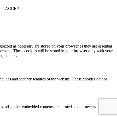
ACCEPT
gorized as necessary are stored on your browser as they are essential
 website. These cookies will be stored in your browser only with your
experience.
nalities and security features of the website. These cookies do not
ytics, ads, other embedded contents are termed as non-necessary