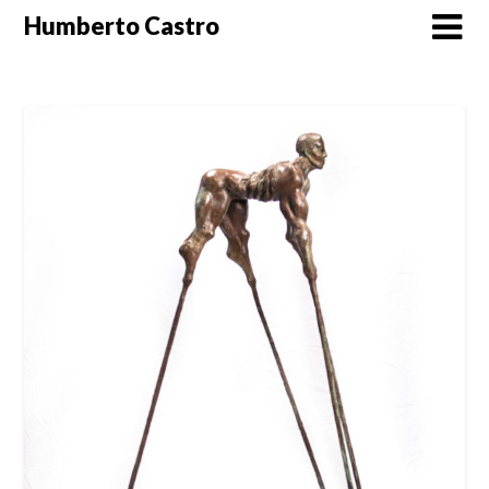
Skip
Humberto Castro
to
content