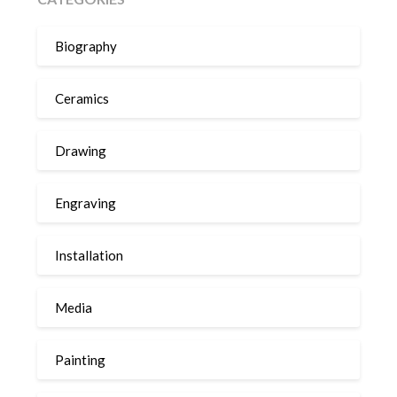
Biography
Ceramics
Drawing
Engraving
Installation
Media
Painting