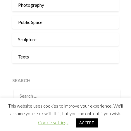
Photography
Public Space
Sculpture
Texts
SEARCH
SEARCH
FOR:
This website uses cookies to improve your experience. We'll
assume you're ok with this, but you can opt-out if you wish.
©2026 Humberto Castro
| Powered by
SuperbThemes
&
Cookie settings
ACCEPT
WordPress