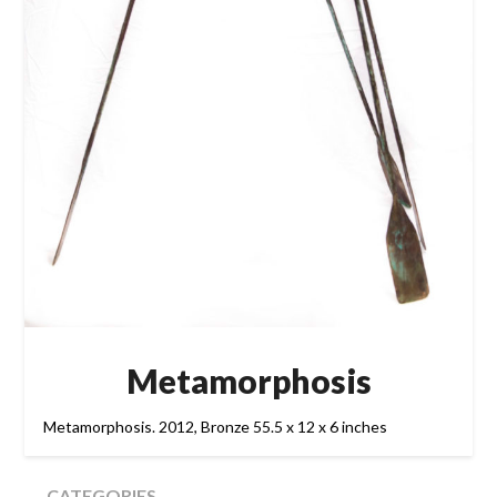
Metamorphosis
Metamorphosis. 2012, Bronze 55.5 x 12 x 6 inches
CATEGORIES