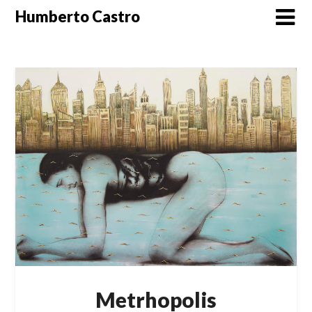
Skip
Humberto Castro
to
content
Metrhopolis