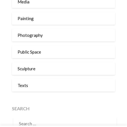
Media
Painting
Photography
Public Space
Sculpture
Texts
SEARCH
SEARCH
FOR: