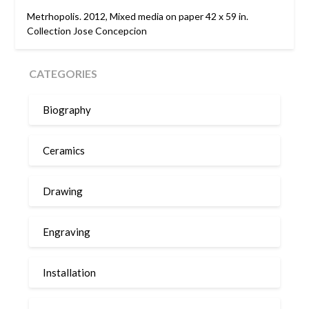
Metrhopolis. 2012, Mixed media on paper 42 x 59 in.
Collection Jose Concepcion
CATEGORIES
Biography
Ceramics
Drawing
Engraving
Installation