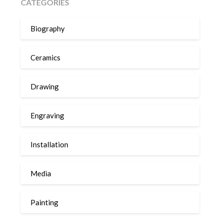
CATEGORIES
Biography
Ceramics
Drawing
Engraving
Installation
Media
Painting