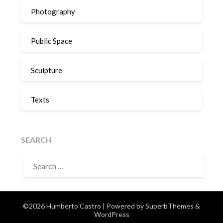
Photography
Public Space
Sculpture
Texts
SEARCH
SEARCH
FOR:
©2026 Humberto Castro
| Powered by
SuperbThemes
&
WordPress