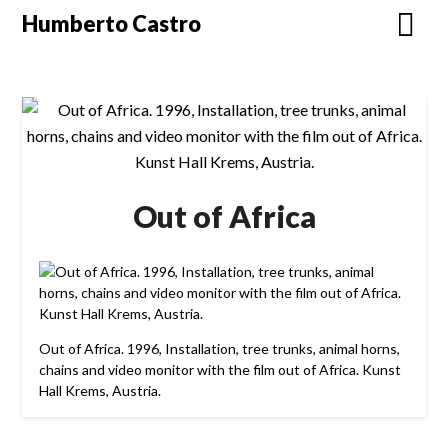
Skip
Humberto Castro
to
content
Out of Africa
Out of Africa. 1996, Installation, tree trunks, animal horns,
chains and video monitor with the film out of Africa. Kunst
Hall Krems, Austria.