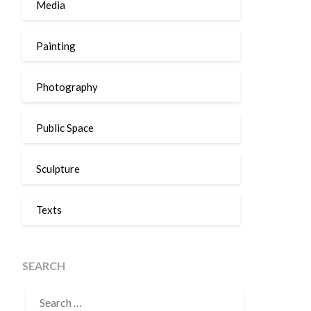
Media
Painting
Photography
Public Space
Sculpture
Texts
SEARCH
SEARCH
FOR: