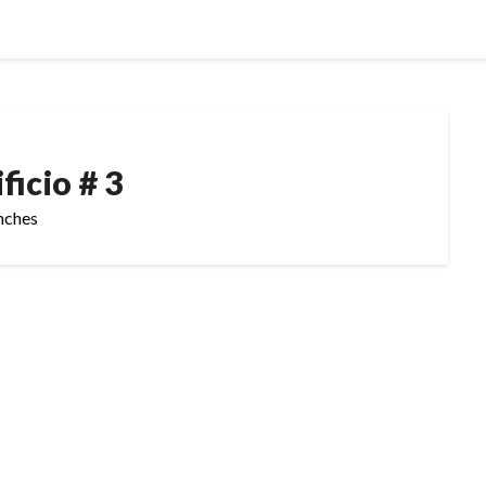
ficio # 3
inches