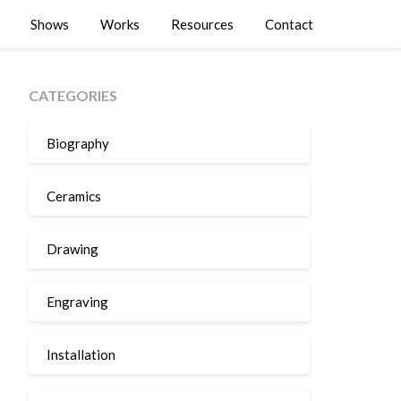
Shows
Works
Resources
Contact
CATEGORIES
Biography
Ceramics
Drawing
Engraving
Installation