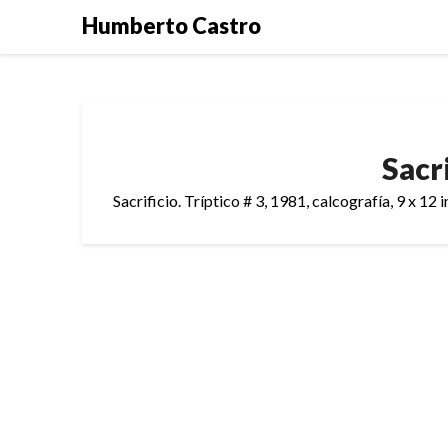
Skip
Humberto Castro
to
content
Sacri
Sacrificio. Tríptico # 3, 1981, calcografía, 9 x 12 