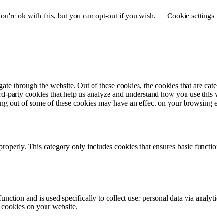
u're ok with this, but you can opt-out if you wish.
Cookie settings
te through the website. Out of these cookies, the cookies that are cate
hird-party cookies that help us analyze and understand how you use this
ting out of some of these cookies may have an effect on your browsing 
properly. This category only includes cookies that ensures basic functio
function and is used specifically to collect user personal data via anal
e cookies on your website.