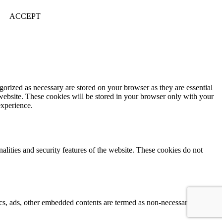
ACCEPT
gorized as necessary are stored on your browser as they are essential
 website. These cookies will be stored in your browser only with your
experience.
nalities and security features of the website. These cookies do not
ytics, ads, other embedded contents are termed as non-necessary