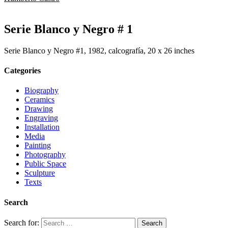
Serie Blanco y Negro # 1
Serie Blanco y Negro #1, 1982, calcografía, 20 x 26 inches
Categories
Biography
Ceramics
Drawing
Engraving
Installation
Media
Painting
Photography
Public Space
Sculpture
Texts
Search
Search for: