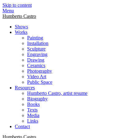
Skip to content
Menu
Humberto Castro
Shows
Works
Painting
Installation
Sculpture
Engraving
Drawing
Ceramics
Photography
Video Art
Public Space
Resources
Humberto Castro, artist resume
Biography
Books
Texts
Media
Links
Contact
Humberto Castro