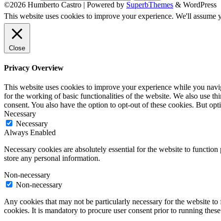
©2026 Humberto Castro
| Powered by
SuperbThemes
& WordPress
This website uses cookies to improve your experience. We'll assume yo
Close
Privacy Overview
This website uses cookies to improve your experience while you naviga
for the working of basic functionalities of the website. We also use t
consent. You also have the option to opt-out of these cookies. But op
Necessary
Necessary
Always Enabled
Necessary cookies are absolutely essential for the website to function 
store any personal information.
Non-necessary
Non-necessary
Any cookies that may not be particularly necessary for the website to 
cookies. It is mandatory to procure user consent prior to running thes