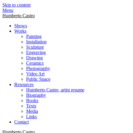
Skip to content
Menu
Humberto Castro
Shows
Works
Painting
Installation
Sculpture
Engraving
Drawing
Ceramics
Photography
Video Art
Public Space
Resources
Humberto Castro, artist resume
Biography
Books
Texts
Media
Links
Contact
Humberto Castro