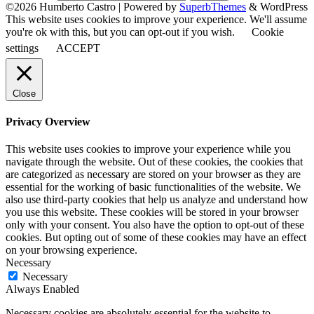
©2026 Humberto Castro
| Powered by
SuperbThemes
& WordPress
This website uses cookies to improve your experience. We'll assume
you're ok with this, but you can opt-out if you wish.
Cookie
settings
ACCEPT
Close
Privacy Overview
This website uses cookies to improve your experience while you
navigate through the website. Out of these cookies, the cookies that
are categorized as necessary are stored on your browser as they are
essential for the working of basic functionalities of the website. We
also use third-party cookies that help us analyze and understand how
you use this website. These cookies will be stored in your browser
only with your consent. You also have the option to opt-out of these
cookies. But opting out of some of these cookies may have an effect
on your browsing experience.
Necessary
Necessary
Always Enabled
Necessary cookies are absolutely essential for the website to