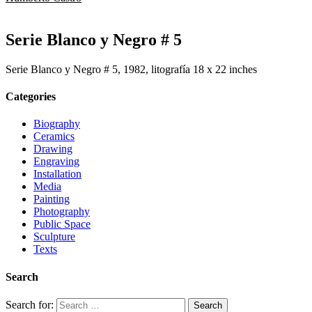
Serie Blanco y Negro # 5
Serie Blanco y Negro # 5, 1982, litografía 18 x 22 inches
Categories
Biography
Ceramics
Drawing
Engraving
Installation
Media
Painting
Photography
Public Space
Sculpture
Texts
Search
Search for: