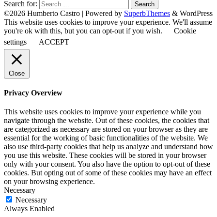
Search for:
©2026 Humberto Castro
| Powered by
SuperbThemes
& WordPress
This website uses cookies to improve your experience. We'll assume
you're ok with this, but you can opt-out if you wish.
Cookie
settings
ACCEPT
Close
Privacy Overview
This website uses cookies to improve your experience while you
navigate through the website. Out of these cookies, the cookies that
are categorized as necessary are stored on your browser as they are
essential for the working of basic functionalities of the website. We
also use third-party cookies that help us analyze and understand how
you use this website. These cookies will be stored in your browser
only with your consent. You also have the option to opt-out of these
cookies. But opting out of some of these cookies may have an effect
on your browsing experience.
Necessary
Necessary
Always Enabled