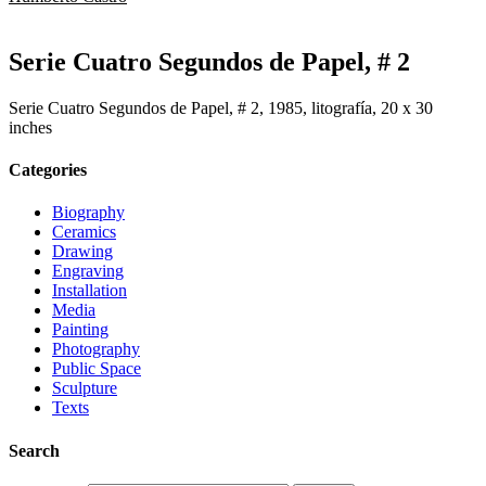
Serie Cuatro Segundos de Papel, # 2
Serie Cuatro Segundos de Papel, # 2, 1985, litografía, 20 x 30
inches
Categories
Biography
Ceramics
Drawing
Engraving
Installation
Media
Painting
Photography
Public Space
Sculpture
Texts
Search