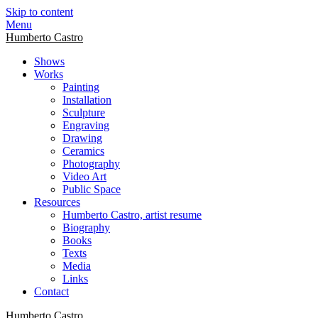
Skip to content
Menu
Humberto Castro
Shows
Works
Painting
Installation
Sculpture
Engraving
Drawing
Ceramics
Photography
Video Art
Public Space
Resources
Humberto Castro, artist resume
Biography
Books
Texts
Media
Links
Contact
Humberto Castro