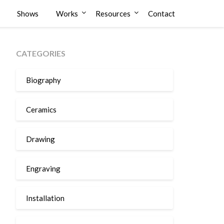
Shows
Works
Resources
Contact
CATEGORIES
Biography
Ceramics
Drawing
Engraving
Installation