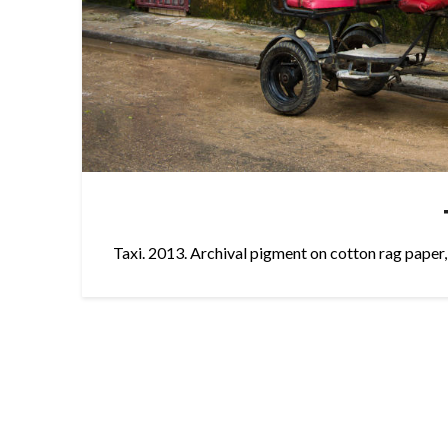
Taxi. 2013. Archival pigment on cotton rag paper,