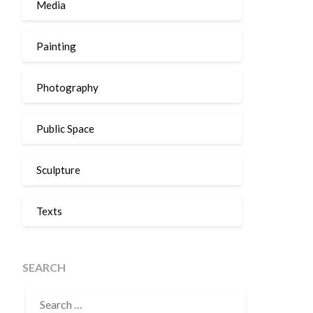
Media
Painting
Photography
Public Space
Sculpture
Texts
SEARCH
SEARCH
FOR: