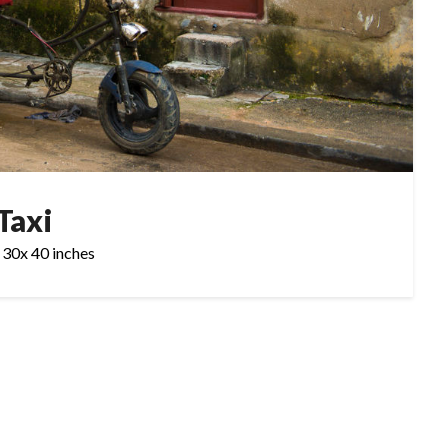
Taxi
 30x 40 inches