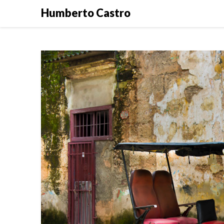
Skip
Humberto Castro
to
content