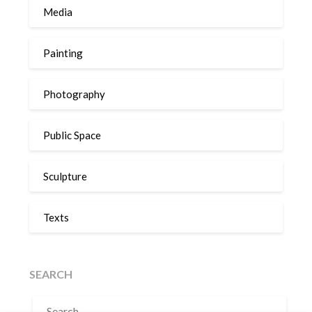
Media
Painting
Photography
Public Space
Sculpture
Texts
SEARCH
SEARCH