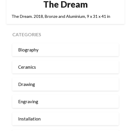
The Dream
The Dream. 2018, Bronze and Aluminium, 9 x 31 x 41 in
CATEGORIES
Biography
Ceramics
Drawing
Engraving
Installation