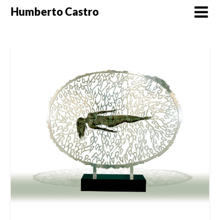
Skip
Humberto Castro
to
content