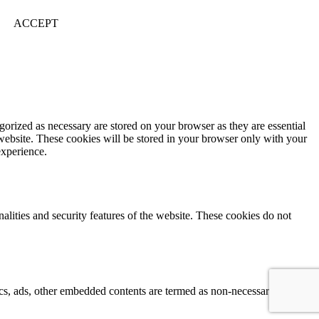
ACCEPT
gorized as necessary are stored on your browser as they are essential
 website. These cookies will be stored in your browser only with your
experience.
nalities and security features of the website. These cookies do not
ytics, ads, other embedded contents are termed as non-necessary