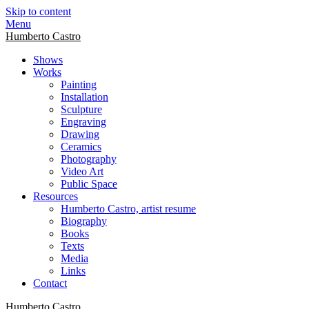
Skip to content
Menu
Humberto Castro
Shows
Works
Painting
Installation
Sculpture
Engraving
Drawing
Ceramics
Photography
Video Art
Public Space
Resources
Humberto Castro, artist resume
Biography
Books
Texts
Media
Links
Contact
Humberto Castro