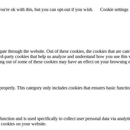
u're ok with this, but you can opt-out if you wish.
Cookie settings
te through the website. Out of these cookies, the cookies that are cate
hird-party cookies that help us analyze and understand how you use this
ting out of some of these cookies may have an effect on your browsing 
properly. This category only includes cookies that ensures basic functio
function and is used specifically to collect user personal data via anal
e cookies on your website.