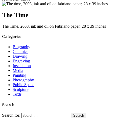
The Time
The Time. 2003, ink and oil on Fabriano paper, 28 x 39 inches
Categories
Biography
Ceramics
Drawing
Engraving
Installation
Media
Painting
Photography
Public Space
Sculpture
Texts
Search
Search for: