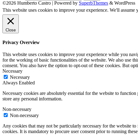
©2026 Humberto Castro
| Powered by
SuperbThemes
& WordPress
This website uses cookies to improve your experience. We'll assume yo
Close
Privacy Overview
This website uses cookies to improve your experience while you naviga
for the working of basic functionalities of the website. We also use t
consent. You also have the option to opt-out of these cookies. But op
Necessary
Necessary
Always Enabled
Necessary cookies are absolutely essential for the website to function 
store any personal information.
Non-necessary
Non-necessary
Any cookies that may not be particularly necessary for the website to 
cookies. It is mandatory to procure user consent prior to running thes