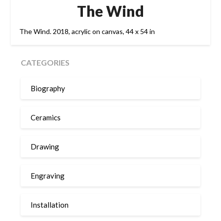
The Wind
The Wind. 2018, acrylic on canvas, 44 x 54 in
CATEGORIES
Biography
Ceramics
Drawing
Engraving
Installation