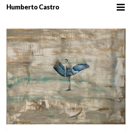
Skip
Humberto Castro
to
content