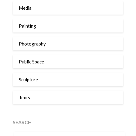
Media
Painting
Photography
Public Space
Sculpture
Texts
SEARCH
SEARCH