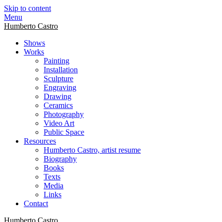
Skip to content
Menu
Humberto Castro
Shows
Works
Painting
Installation
Sculpture
Engraving
Drawing
Ceramics
Photography
Video Art
Public Space
Resources
Humberto Castro, artist resume
Biography
Books
Texts
Media
Links
Contact
Humberto Castro