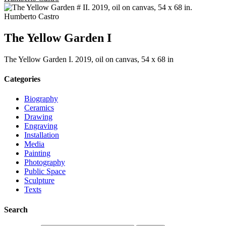
The Yellow Garden I
The Yellow Garden I. 2019, oil on canvas, 54 x 68 in
Categories
Biography
Ceramics
Drawing
Engraving
Installation
Media
Painting
Photography
Public Space
Sculpture
Texts
Search