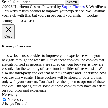
Search for:
©2026 Humberto Castro
| Powered by
SuperbThemes
& WordPress
This website uses cookies to improve your experience. We'll assume
you're ok with this, but you can opt-out if you wish.
Cookie
settings
ACCEPT
Close
Privacy Overview
This website uses cookies to improve your experience while you
navigate through the website. Out of these cookies, the cookies that
are categorized as necessary are stored on your browser as they are
essential for the working of basic functionalities of the website. We
also use third-party cookies that help us analyze and understand how
you use this website. These cookies will be stored in your browser
only with your consent. You also have the option to opt-out of these
cookies. But opting out of some of these cookies may have an effect
on your browsing experience.
Necessary
Necessary
Always Enabled