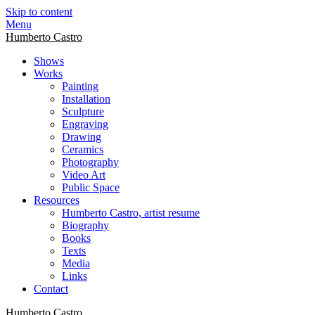
Skip to content
Menu
Humberto Castro
Shows
Works
Painting
Installation
Sculpture
Engraving
Drawing
Ceramics
Photography
Video Art
Public Space
Resources
Humberto Castro, artist resume
Biography
Books
Texts
Media
Links
Contact
Humberto Castro