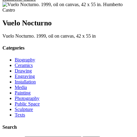
Vuelo Nocturno
Vuelo Nocturno. 1999, oil on canvas, 42 x 55 in
Categories
Biography
Ceramics
Drawing
Engraving
Installation
Media
Painting
Photography
Public Space
Sculpture
Texts
Search