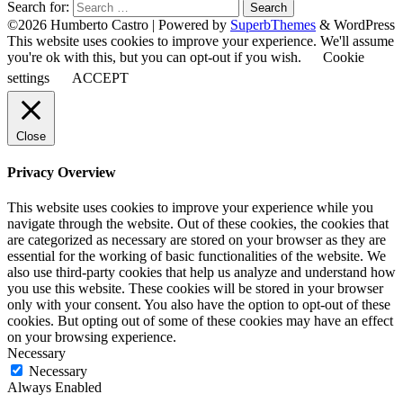
Search for:
©2026 Humberto Castro
| Powered by
SuperbThemes
& WordPress
This website uses cookies to improve your experience. We'll assume
you're ok with this, but you can opt-out if you wish.
Cookie
settings
ACCEPT
Close
Privacy Overview
This website uses cookies to improve your experience while you
navigate through the website. Out of these cookies, the cookies that
are categorized as necessary are stored on your browser as they are
essential for the working of basic functionalities of the website. We
also use third-party cookies that help us analyze and understand how
you use this website. These cookies will be stored in your browser
only with your consent. You also have the option to opt-out of these
cookies. But opting out of some of these cookies may have an effect
on your browsing experience.
Necessary
Necessary
Always Enabled