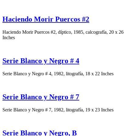
Haciendo Morir Puercos #2
Haciendo Morir Puercos #2, díptico, 1985, calcografía, 20 x 26
Inches
Serie Blanco y Negro # 4
Serie Blanco y Negro # 4, 1982, litografía, 18 x 22 Inches
Serie Blanco y Negro # 7
Serie Blanco y Negro # 7, 1982, litografía, 19 x 23 Inches
Serie Blanco y Negro, B