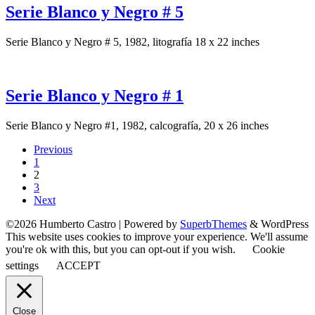
Serie Blanco y Negro # 5
Serie Blanco y Negro # 5, 1982, litografía 18 x 22 inches
Serie Blanco y Negro # 1
Serie Blanco y Negro #1, 1982, calcografía, 20 x 26 inches
Previous
1
2
3
Next
©2026 Humberto Castro
| Powered by
SuperbThemes
& WordPress
This website uses cookies to improve your experience. We'll assume
you're ok with this, but you can opt-out if you wish.
Cookie
settings
ACCEPT
Close