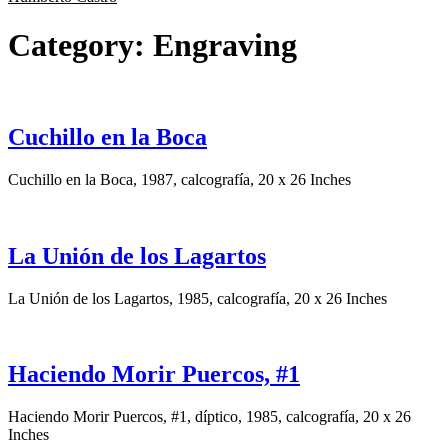
Category:
Engraving
Cuchillo en la Boca
Cuchillo en la Boca, 1987, calcografía, 20 x 26 Inches
La Unión de los Lagartos
La Unión de los Lagartos, 1985, calcografía, 20 x 26 Inches
Haciendo Morir Puercos, #1
Haciendo Morir Puercos, #1, díptico, 1985, calcografía, 20 x 26
Inches