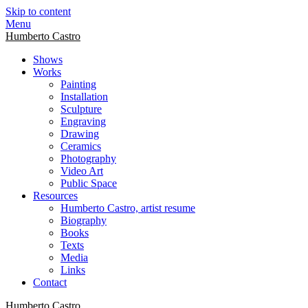
Skip to content
Menu
Humberto Castro
Shows
Works
Painting
Installation
Sculpture
Engraving
Drawing
Ceramics
Photography
Video Art
Public Space
Resources
Humberto Castro, artist resume
Biography
Books
Texts
Media
Links
Contact
Humberto Castro