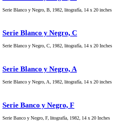
Serie Blanco y Negro, B, 1982, litografía, 14 x 20 inches
Serie Blanco y Negro, C
Serie Blanco y Negro, C, 1982, litografía, 14 x 20 Inches
Serie Blanco y Negro, A
Serie Blanco y Negro, A, 1982, litografía, 14 x 20 inches
Serie Banco y Negro, F
Serie Banco y Negro, F, litografía, 1982, 14 x 20 Inches