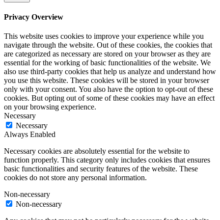
Privacy Overview
This website uses cookies to improve your experience while you
navigate through the website. Out of these cookies, the cookies that
are categorized as necessary are stored on your browser as they are
essential for the working of basic functionalities of the website. We
also use third-party cookies that help us analyze and understand how
you use this website. These cookies will be stored in your browser
only with your consent. You also have the option to opt-out of these
cookies. But opting out of some of these cookies may have an effect
on your browsing experience.
Necessary
Necessary
Always Enabled
Necessary cookies are absolutely essential for the website to
function properly. This category only includes cookies that ensures
basic functionalities and security features of the website. These
cookies do not store any personal information.
Non-necessary
Non-necessary