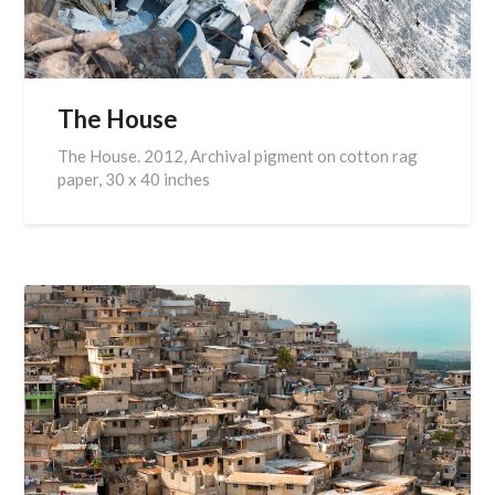
The House
The House. 2012, Archival pigment on cotton rag
paper, 30 x 40 inches