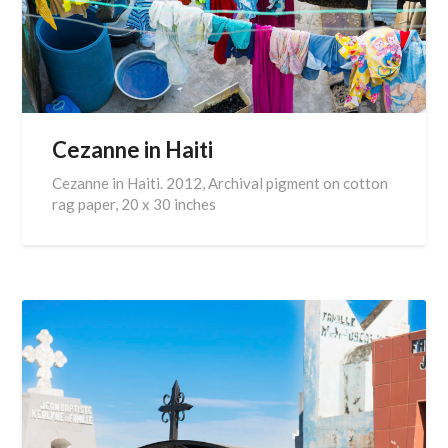
Cezanne in Haiti
Cezanne in Haiti. 2012, Archival pigment on cotton
rag paper, 20 x 30 inches