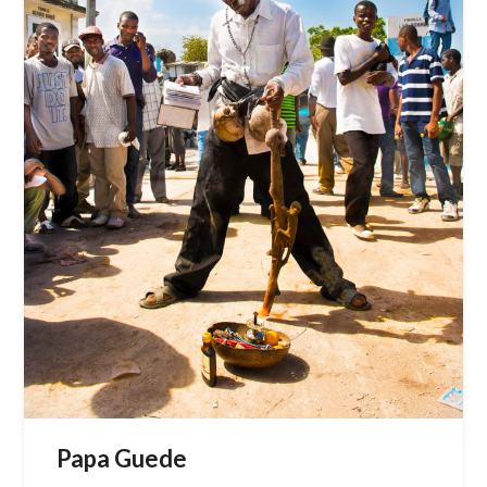
Papa Guede