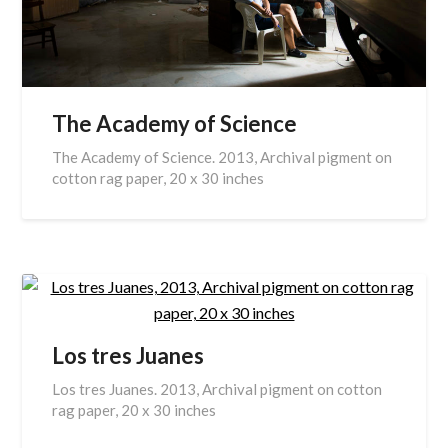
The Academy of Science
The Academy of Science. 2013, Archival pigment on
cotton rag paper, 20 x 30 inches
Los tres Juanes
Los tres Juanes. 2013, Archival pigment on cotton
rag paper, 20 x 30 inches