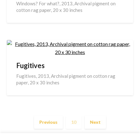
Windows? For what?, 2013, Archival pigment on
cotton rag paper, 20 x 30 inches
Fugitives
Fugitives, 2013, Archival pigment on cotton rag
paper, 20 x 30 inches
Previous
10
Next