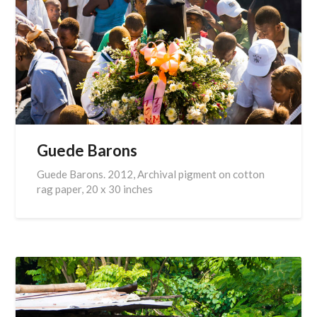
Guede Barons
Guede Barons. 2012, Archival pigment on cotton
rag paper, 20 x 30 inches