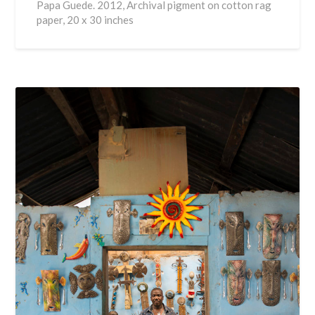
Papa Guede. 2012, Archival pigment on cotton rag
paper, 20 x 30 inches