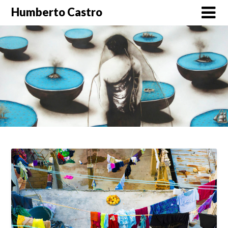
Skip
Humberto Castro
to
content