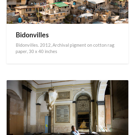
Bidonvilles
Bidonvilles. 2012, Archival pigment on cotton rag
paper, 30 x 40 inches