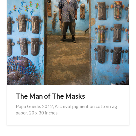
The Man of The Masks
Papa Guede. 2012, Archival pigment on cotton rag
paper, 20 x 30 inches