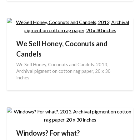
We Sell Honey, Coconuts and
Candels
We Sell Honey, Coconuts and Candels. 2013,
Archival pigment on cotton rag paper, 20 x 30
inches
Windows? For what?