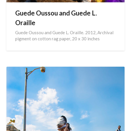
Guede Oussou and Guede L.
Oraille
Guede Oussou and Guede L. Oraille. 2012, Archival
pigment on cotton rag paper, 20 x 30 inches