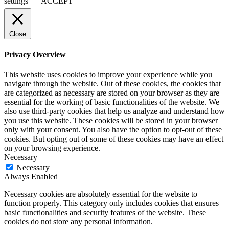
settings
ACCEPT
Close
Privacy Overview
This website uses cookies to improve your experience while you
navigate through the website. Out of these cookies, the cookies that
are categorized as necessary are stored on your browser as they are
essential for the working of basic functionalities of the website. We
also use third-party cookies that help us analyze and understand how
you use this website. These cookies will be stored in your browser
only with your consent. You also have the option to opt-out of these
cookies. But opting out of some of these cookies may have an effect
on your browsing experience.
Necessary
Necessary
Always Enabled
Necessary cookies are absolutely essential for the website to
function properly. This category only includes cookies that ensures
basic functionalities and security features of the website. These
cookies do not store any personal information.