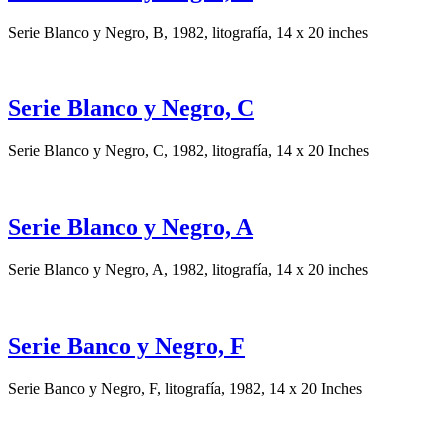
Serie Blanco y Negro, B, 1982, litografía, 14 x 20 inches
Serie Blanco y Negro, C
Serie Blanco y Negro, C, 1982, litografía, 14 x 20 Inches
Serie Blanco y Negro, A
Serie Blanco y Negro, A, 1982, litografía, 14 x 20 inches
Serie Banco y Negro, F
Serie Banco y Negro, F, litografía, 1982, 14 x 20 Inches