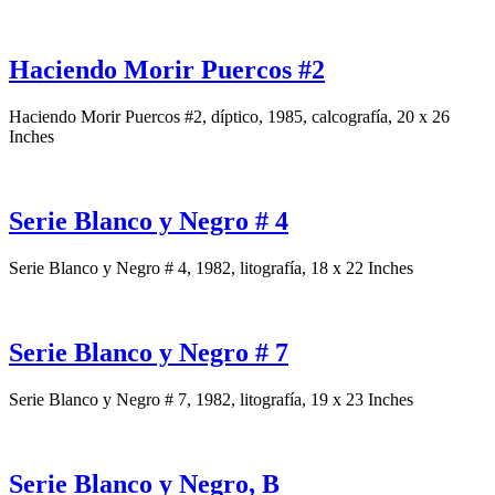
Haciendo Morir Puercos #2
Haciendo Morir Puercos #2, díptico, 1985, calcografía, 20 x 26
Inches
Serie Blanco y Negro # 4
Serie Blanco y Negro # 4, 1982, litografía, 18 x 22 Inches
Serie Blanco y Negro # 7
Serie Blanco y Negro # 7, 1982, litografía, 19 x 23 Inches
Serie Blanco y Negro, B