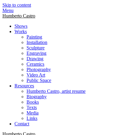
Skip to content
Menu
Humberto Castro
Shows
Works
Painting
Installation
Sculpture
Engraving
Drawing
Ceramics
Photography
Video Art
Public Space
Resources
Humberto Castro, artist resume
Biography
Books
Texts
Media
Links
Contact
Humberto Castro