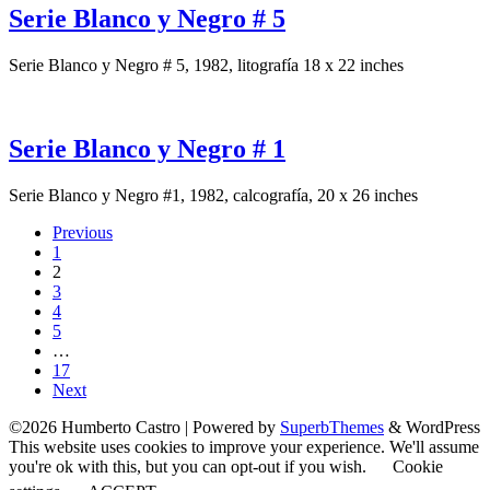
Serie Blanco y Negro # 5
Serie Blanco y Negro # 5, 1982, litografía 18 x 22 inches
Serie Blanco y Negro # 1
Serie Blanco y Negro #1, 1982, calcografía, 20 x 26 inches
Previous
1
2
3
4
5
…
17
Next
©2026 Humberto Castro
| Powered by
SuperbThemes
& WordPress
This website uses cookies to improve your experience. We'll assume
you're ok with this, but you can opt-out if you wish.
Cookie