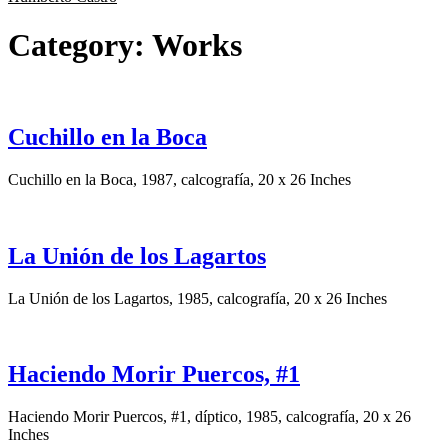
Category:
Works
Cuchillo en la Boca
Cuchillo en la Boca, 1987, calcografía, 20 x 26 Inches
La Unión de los Lagartos
La Unión de los Lagartos, 1985, calcografía, 20 x 26 Inches
Haciendo Morir Puercos, #1
Haciendo Morir Puercos, #1, díptico, 1985, calcografía, 20 x 26
Inches