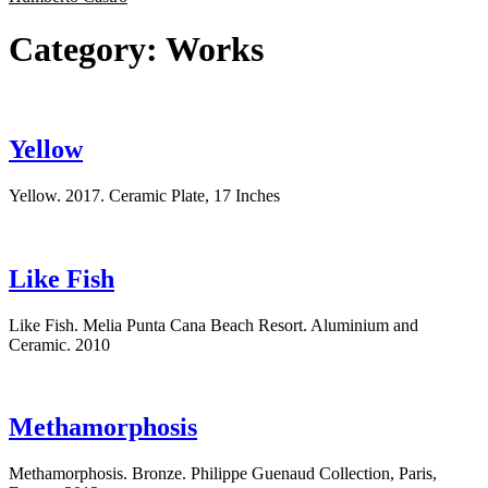
Category:
Works
Yellow
Yellow. 2017. Ceramic Plate, 17 Inches
Like Fish
Like Fish. Melia Punta Cana Beach Resort. Aluminium and
Ceramic. 2010
Methamorphosis
Methamorphosis. Bronze. Philippe Guenaud Collection, Paris,