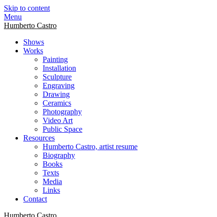
Skip to content
Menu
Humberto Castro
Shows
Works
Painting
Installation
Sculpture
Engraving
Drawing
Ceramics
Photography
Video Art
Public Space
Resources
Humberto Castro, artist resume
Biography
Books
Texts
Media
Links
Contact
Humberto Castro