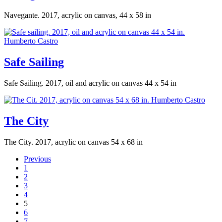
Navegante. 2017, acrylic on canvas, 44 x 58 in
Safe Sailing
Safe Sailing. 2017, oil and acrylic on canvas 44 x 54 in
The City
The City. 2017, acrylic on canvas 54 x 68 in
Previous
1
2
3
4
5
6
7