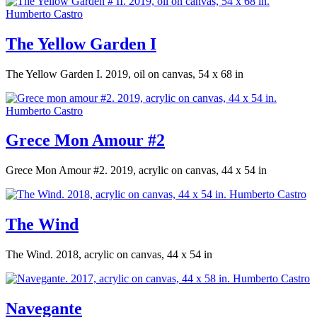
The Yellow Garden I
The Yellow Garden I. 2019, oil on canvas, 54 x 68 in
Grece Mon Amour #2
Grece Mon Amour #2. 2019, acrylic on canvas, 44 x 54 in
The Wind
The Wind. 2018, acrylic on canvas, 44 x 54 in
Navegante