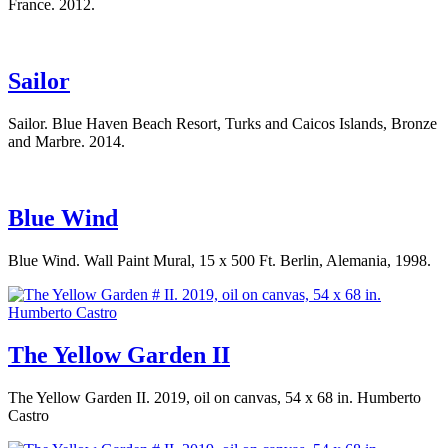
France. 2012.
Sailor
Sailor. Blue Haven Beach Resort, Turks and Caicos Islands, Bronze
and Marbre. 2014.
Blue Wind
Blue Wind. Wall Paint Mural, 15 x 500 Ft. Berlin, Alemania, 1998.
The Yellow Garden II
The Yellow Garden II. 2019, oil on canvas, 54 x 68 in. Humberto
Castro