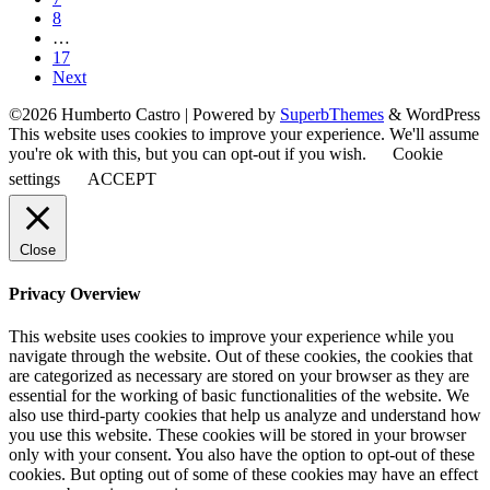
8
…
17
Next
©2026 Humberto Castro
| Powered by
SuperbThemes
& WordPress
This website uses cookies to improve your experience. We'll assume
you're ok with this, but you can opt-out if you wish.
Cookie
settings
ACCEPT
Close
Privacy Overview
This website uses cookies to improve your experience while you
navigate through the website. Out of these cookies, the cookies that
are categorized as necessary are stored on your browser as they are
essential for the working of basic functionalities of the website. We
also use third-party cookies that help us analyze and understand how
you use this website. These cookies will be stored in your browser
only with your consent. You also have the option to opt-out of these
cookies. But opting out of some of these cookies may have an effect