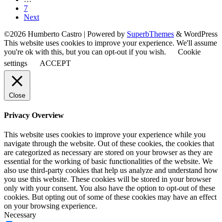
7
Next
©2026 Humberto Castro
| Powered by
SuperbThemes
& WordPress
This website uses cookies to improve your experience. We'll assume
you're ok with this, but you can opt-out if you wish.
Cookie
settings
ACCEPT
Close
Privacy Overview
This website uses cookies to improve your experience while you
navigate through the website. Out of these cookies, the cookies that
are categorized as necessary are stored on your browser as they are
essential for the working of basic functionalities of the website. We
also use third-party cookies that help us analyze and understand how
you use this website. These cookies will be stored in your browser
only with your consent. You also have the option to opt-out of these
cookies. But opting out of some of these cookies may have an effect
on your browsing experience.
Necessary