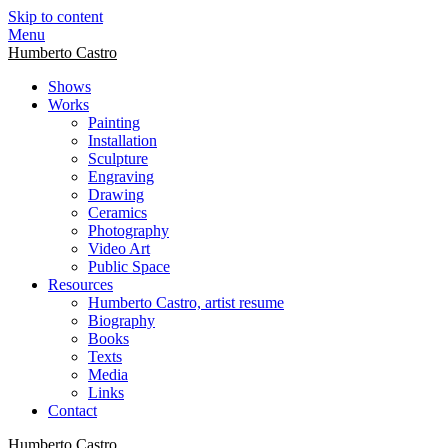
Skip to content
Menu
Humberto Castro
Shows
Works
Painting
Installation
Sculpture
Engraving
Drawing
Ceramics
Photography
Video Art
Public Space
Resources
Humberto Castro, artist resume
Biography
Books
Texts
Media
Links
Contact
Humberto Castro