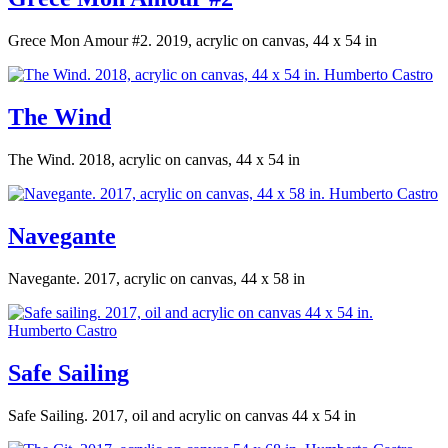
Grece Mon Amour #2. 2019, acrylic on canvas, 44 x 54 in
The Wind
The Wind. 2018, acrylic on canvas, 44 x 54 in
Navegante
Navegante. 2017, acrylic on canvas, 44 x 58 in
Safe Sailing
Safe Sailing. 2017, oil and acrylic on canvas 44 x 54 in