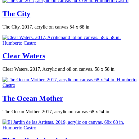
The City
The City. 2017, acrylic on canvas 54 x 68 in
Clear Waters
Clear Waters. 2017, Acrylic and oil on canvas. 58 x 58 in
The Ocean Mother
The Ocean Mother. 2017, acrylic on canvas 68 x 54 in