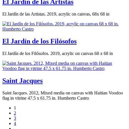
El Jardín de las Artistas
El Jardín de las Artistas. 2019, acrylic on canvas, 68x 68 in
El Jardín de los Filósofos
El Jardín de los Filósofos. 2019, acrylic on canvas 68 x 68 in
Saint Jacques
Saint Jacques. 2012, Mixed media on canvas with Haitian Voodoo
flag in vitrine 47.5 x 61.75 in. Humberto Castro
1
2
3
4
…