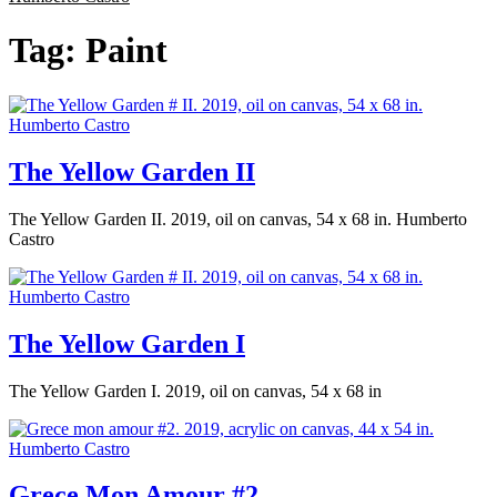
Tag:
Paint
The Yellow Garden II
The Yellow Garden II. 2019, oil on canvas, 54 x 68 in. Humberto
Castro
The Yellow Garden I
The Yellow Garden I. 2019, oil on canvas, 54 x 68 in
Grece Mon Amour #2