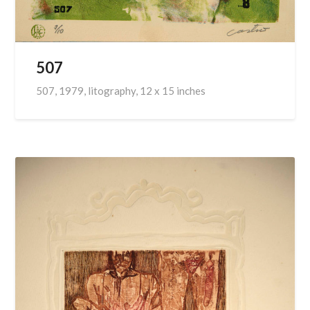
507
507, 1979, litography, 12 x 15 inches