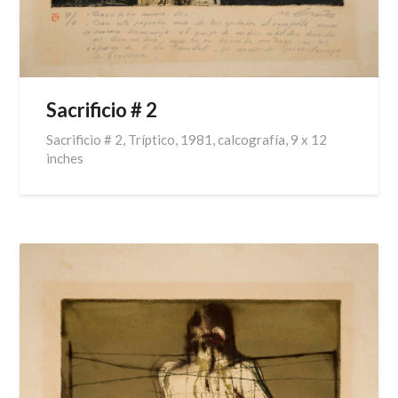
Sacrificio # 2
Sacrificio # 2, Tríptico, 1981, calcografía, 9 x 12
inches