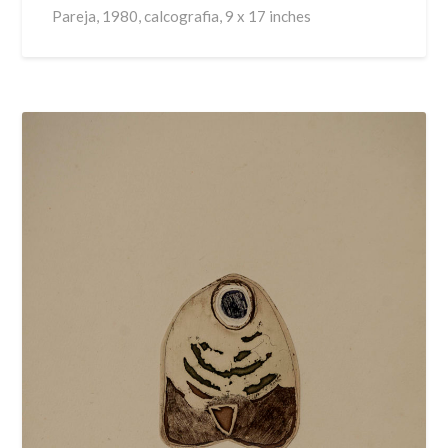
Pareja, 1980, calcografia, 9 x 17 inches