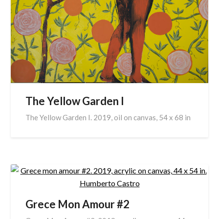
The Yellow Garden I
The Yellow Garden I. 2019, oil on canvas, 54 x 68 in
Grece Mon Amour #2