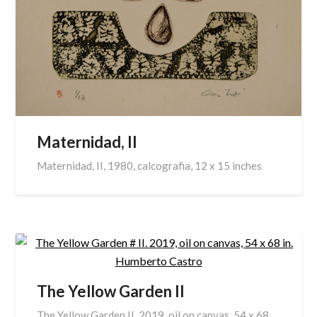
Maternidad, II
Maternidad, II, 1980, calcografia, 12 x 15 inches
The Yellow Garden II
The Yellow Garden II. 2019, oil on canvas, 54 x 68