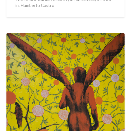
in. Humberto Castro