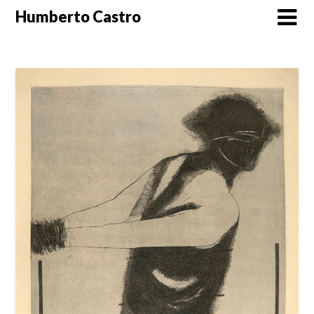
Skip
Humberto Castro
to
content