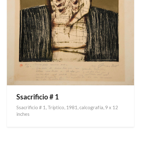
Ssacrificio # 1
Ssacrificio # 1, Tríptico, 1981, calcografía, 9 x 12
inches