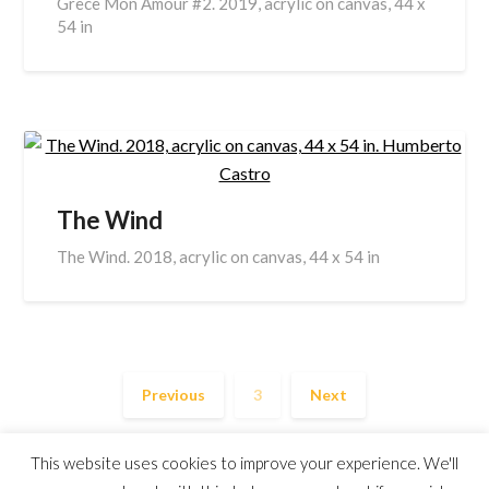
Grece Mon Amour #2. 2019, acrylic on canvas, 44 x
54 in
The Wind
The Wind. 2018, acrylic on canvas, 44 x 54 in
Previous
3
Next
This website uses cookies to improve your experience. We'll