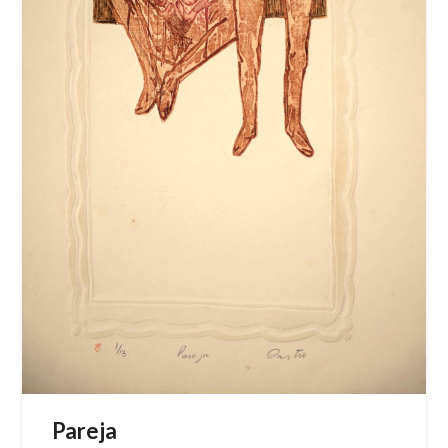
Pareja