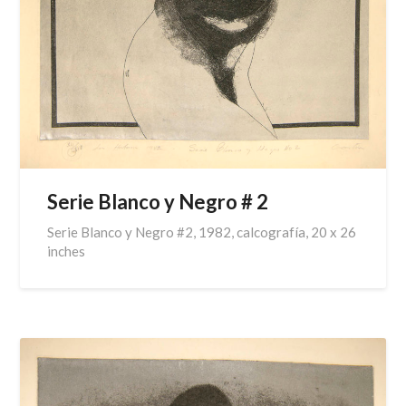
Serie Blanco y Negro # 2
Serie Blanco y Negro #2, 1982, calcografía, 20 x 26
inches