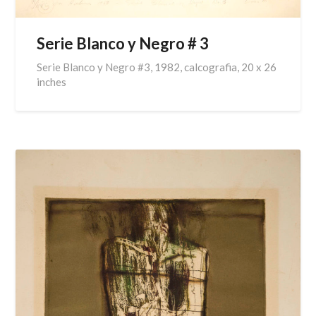
Serie Blanco y Negro # 3
Serie Blanco y Negro #3, 1982, calcografia, 20 x 26
inches