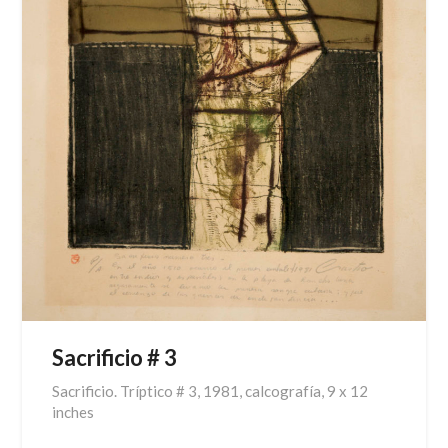
Sacrificio # 3
Sacrificio. Tríptico # 3, 1981, calcografía, 9 x 12
inches