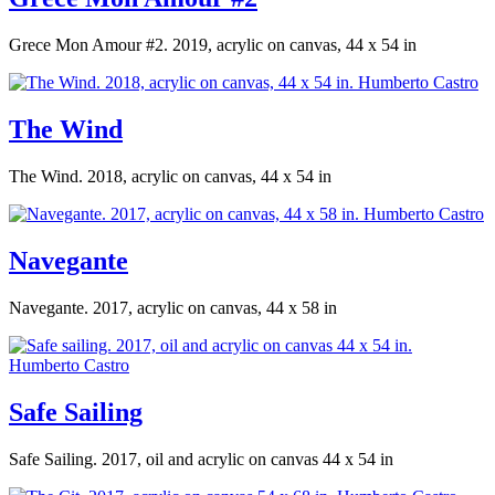
Grece Mon Amour #2. 2019, acrylic on canvas, 44 x 54 in
The Wind
The Wind. 2018, acrylic on canvas, 44 x 54 in
Navegante
Navegante. 2017, acrylic on canvas, 44 x 58 in
Safe Sailing
Safe Sailing. 2017, oil and acrylic on canvas 44 x 54 in