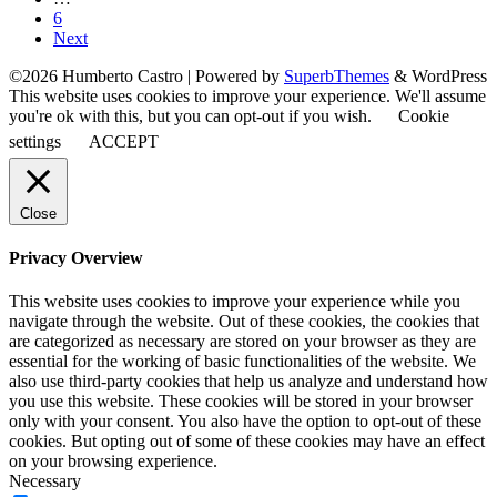
6
Next
©2026 Humberto Castro
| Powered by
SuperbThemes
& WordPress
This website uses cookies to improve your experience. We'll assume
you're ok with this, but you can opt-out if you wish.
Cookie
settings
ACCEPT
Close
Privacy Overview
This website uses cookies to improve your experience while you
navigate through the website. Out of these cookies, the cookies that
are categorized as necessary are stored on your browser as they are
essential for the working of basic functionalities of the website. We
also use third-party cookies that help us analyze and understand how
you use this website. These cookies will be stored in your browser
only with your consent. You also have the option to opt-out of these
cookies. But opting out of some of these cookies may have an effect
on your browsing experience.
Necessary