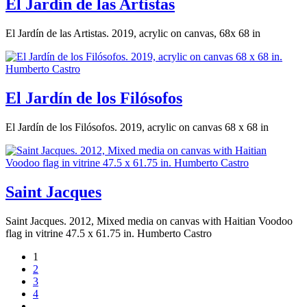
El Jardín de las Artistas
El Jardín de las Artistas. 2019, acrylic on canvas, 68x 68 in
El Jardín de los Filósofos
El Jardín de los Filósofos. 2019, acrylic on canvas 68 x 68 in
Saint Jacques
Saint Jacques. 2012, Mixed media on canvas with Haitian Voodoo
flag in vitrine 47.5 x 61.75 in. Humberto Castro
1
2
3
4
…