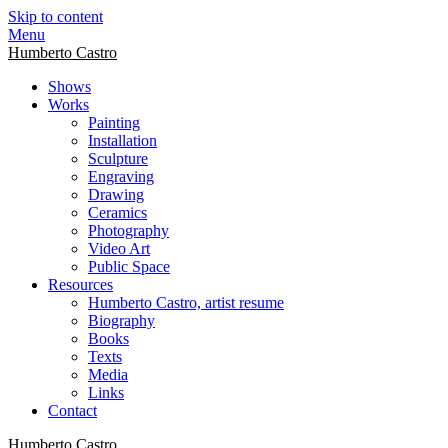
Skip to content
Menu
Humberto Castro
Shows
Works
Painting
Installation
Sculpture
Engraving
Drawing
Ceramics
Photography
Video Art
Public Space
Resources
Humberto Castro, artist resume
Biography
Books
Texts
Media
Links
Contact
Humberto Castro