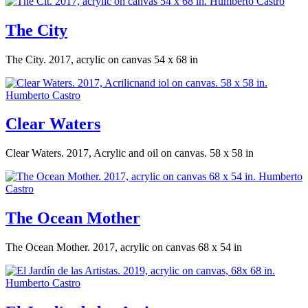
The City
The City. 2017, acrylic on canvas 54 x 68 in
Clear Waters
Clear Waters. 2017, Acrylic and oil on canvas. 58 x 58 in
The Ocean Mother
The Ocean Mother. 2017, acrylic on canvas 68 x 54 in