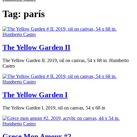
Tag:
parís
The Yellow Garden II
The Yellow Garden II. 2019, oil on canvas, 54 x 68 in. Humberto
Castro
The Yellow Garden I
The Yellow Garden I. 2019, oil on canvas, 54 x 68 in
Grece Mon Amour #2